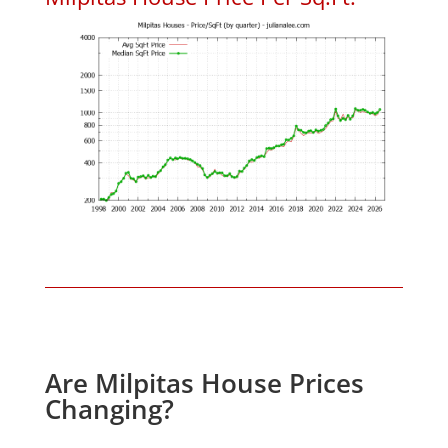
Are Milpitas House Prices
Changing?