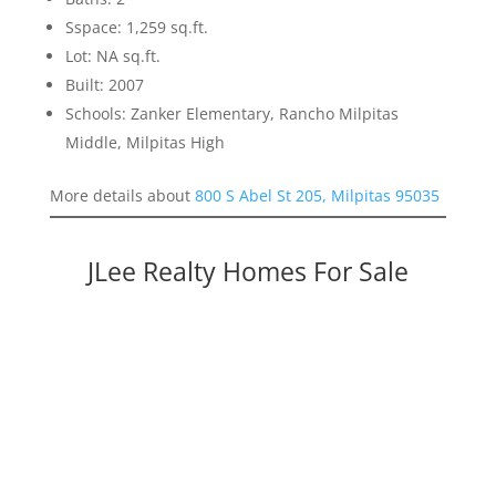
Sspace: 1,259 sq.ft.
Lot: NA sq.ft.
Built: 2007
Schools: Zanker Elementary, Rancho Milpitas
Middle, Milpitas High
More details about
800 S Abel St 205, Milpitas 95035
JLee Realty Homes For Sale