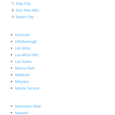
Daly City
East Palo Alto
Foster City
Fremont
Hillsborough
Los Altos
Los Altos Hills
Los Gatos
Menlo Park
Millbrae
Milpitas
Monte Sereno
Mountain View
Newark