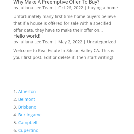
Why Make A Preemptive Offer To Buy?
by
Juliana Lee Team
|
Oct 26, 2022
|
buying a home
Unfortunately many first time home buyers believe
that if a house is offered for sale with a specified
offer date, they have to make their offer on...
Hello world!
by
Juliana Lee Team
|
May 2, 2022
|
Uncategorized
Welcome to Real Estate In Silicon Valley CA. This is
your first post. Edit or delete it, then start writing!
Atherton
Belmont
Brisbane
Burlingame
Campbell
Cupertino