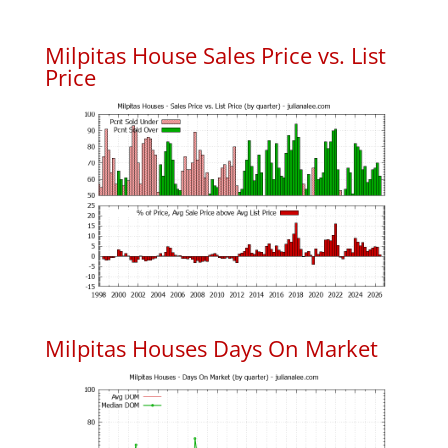
Milpitas House Sales Price vs. List
Price
Milpitas Houses Days On Market