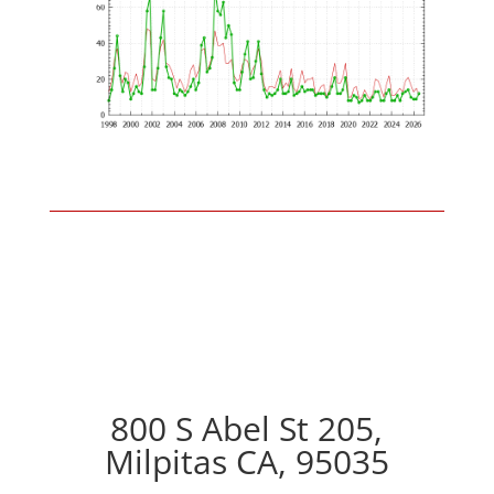
800 S Abel St 205,
Milpitas CA, 95035