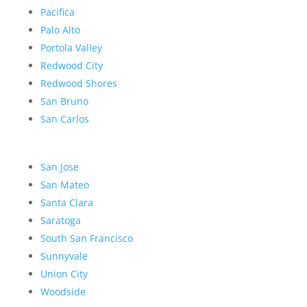
Pacifica
Palo Alto
Portola Valley
Redwood City
Redwood Shores
San Bruno
San Carlos
San Jose
San Mateo
Santa Clara
Saratoga
South San Francisco
Sunnyvale
Union City
Woodside