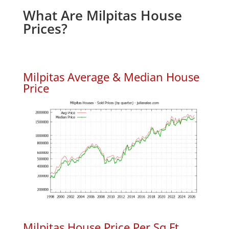
What Are Milpitas House
Prices?
Milpitas Average & Median House
Price
Milpitas House Price Per Sq.Ft.