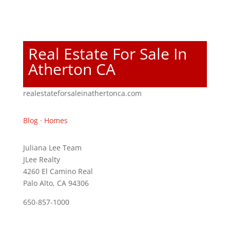
Real Estate For Sale In
Atherton CA
realestateforsaleinathertonca.com
Blog
·
Homes
Juliana Lee Team
JLee Realty
4260 El Camino Real
Palo Alto, CA 94306
650-857-1000