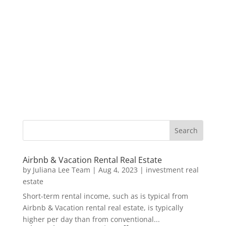
Airbnb & Vacation Rental Real Estate
by
Juliana Lee Team
|
Aug 4, 2023
|
investment real
estate
Short-term rental income, such as is typical from
Airbnb & Vacation rental real estate, is typically
higher per day than from conventional...