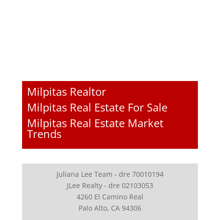
Milpitas Realtor
Milpitas Real Estate For Sale
Milpitas Real Estate Market
Trends
Juliana Lee Team - dre 70010194
JLee Realty - dre 02103053
4260 El Camino Real
Palo Alto, CA 94306