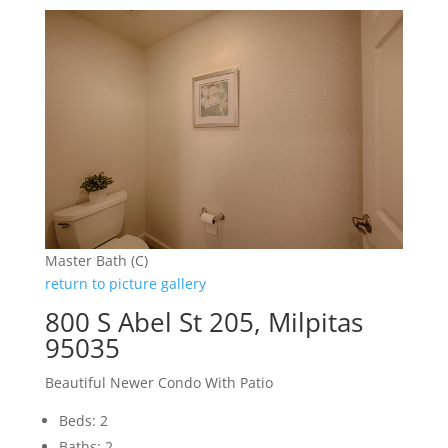
Master Bath (C)
return to picture gallery
800 S Abel St 205, Milpitas
95035
Beautiful Newer Condo With Patio
Beds: 2
Baths: 2