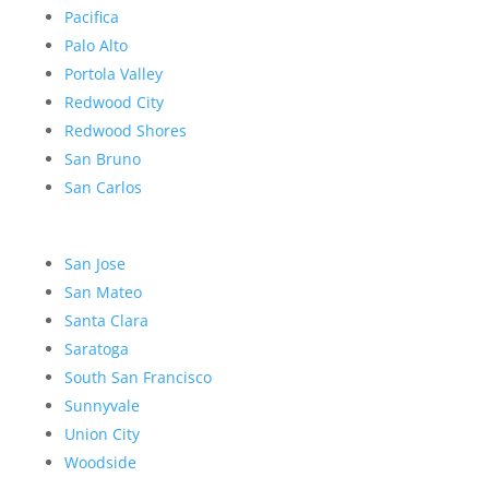
Pacifica
Palo Alto
Portola Valley
Redwood City
Redwood Shores
San Bruno
San Carlos
San Jose
San Mateo
Santa Clara
Saratoga
South San Francisco
Sunnyvale
Union City
Woodside