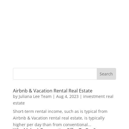
Airbnb & Vacation Rental Real Estate
by
Juliana Lee Team
|
Aug 4, 2023
|
investment real
estate
Short-term rental income, such as is typical from
Airbnb & Vacation rental real estate, is typically
higher per day than from conventional...