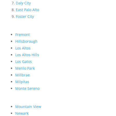
Daly City
East Palo Alto
Foster City
Fremont
Hillsborough
Los Altos
Los Altos Hills
Los Gatos
Menlo Park
Millbrae
Milpitas
Monte Sereno
Mountain View
Newark