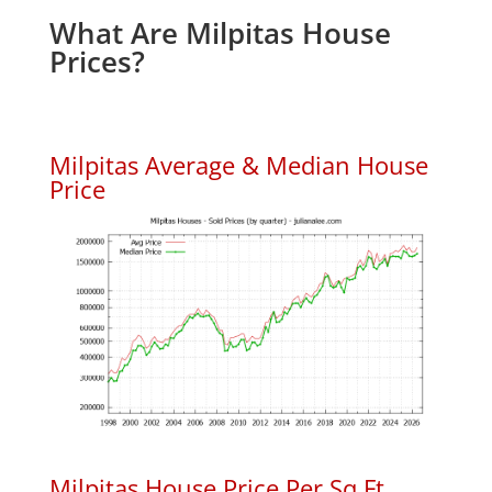
What Are Milpitas House
Prices?
Milpitas Average & Median House
Price
Milpitas House Price Per Sq.Ft.