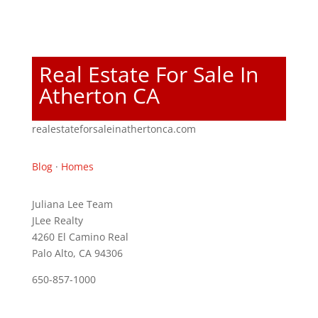
Real Estate For Sale In
Atherton CA
realestateforsaleinathertonca.com
Blog
·
Homes
Juliana Lee Team
JLee Realty
4260 El Camino Real
Palo Alto, CA 94306
650-857-1000