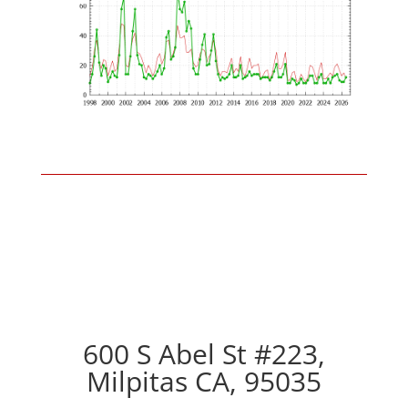
600 S Abel St #223,
Milpitas CA, 95035