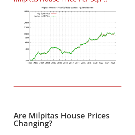
Are Milpitas House Prices
Changing?