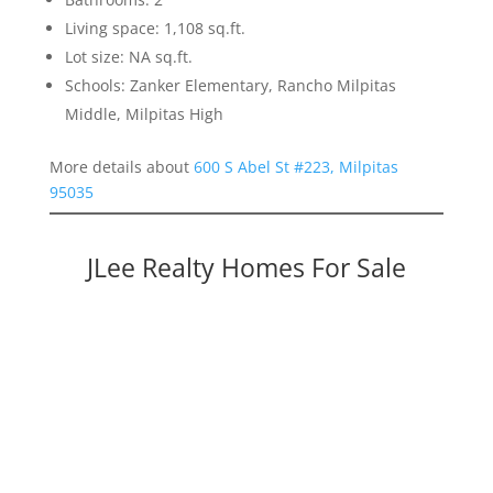
Living space: 1,108 sq.ft.
Lot size: NA sq.ft.
Schools: Zanker Elementary, Rancho Milpitas
Middle, Milpitas High
More details about
600 S Abel St #223, Milpitas
95035
JLee Realty Homes For Sale