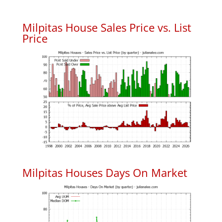
Milpitas House Sales Price vs. List
Price
Milpitas Houses Days On Market