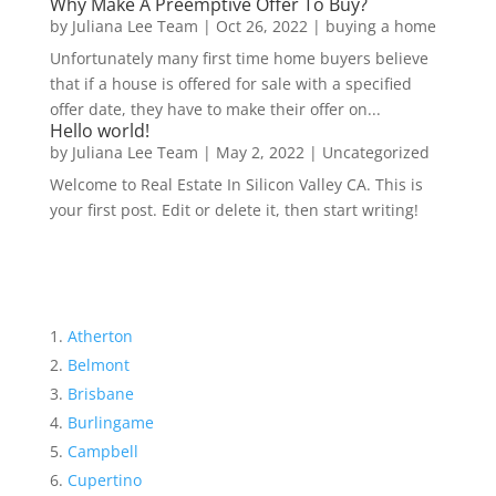
Why Make A Preemptive Offer To Buy?
by
Juliana Lee Team
|
Oct 26, 2022
|
buying a home
Unfortunately many first time home buyers believe
that if a house is offered for sale with a specified
offer date, they have to make their offer on...
Hello world!
by
Juliana Lee Team
|
May 2, 2022
|
Uncategorized
Welcome to Real Estate In Silicon Valley CA. This is
your first post. Edit or delete it, then start writing!
Atherton
Belmont
Brisbane
Burlingame
Campbell
Cupertino