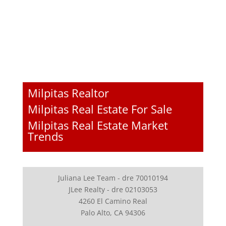
Milpitas Realtor
Milpitas Real Estate For Sale
Milpitas Real Estate Market
Trends
Juliana Lee Team - dre 70010194
JLee Realty - dre 02103053
4260 El Camino Real
Palo Alto, CA 94306