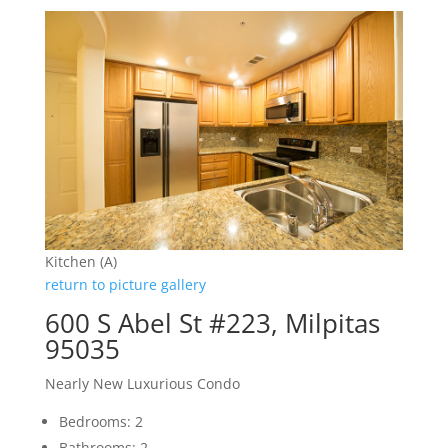
Kitchen (A)
return to picture gallery
600 S Abel St #223, Milpitas
95035
Nearly New Luxurious Condo
Bedrooms: 2
Bathrooms: 2