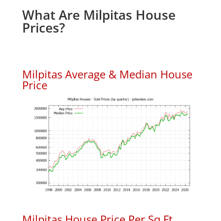
What Are Milpitas House
Prices?
Milpitas Average & Median House
Price
Milpitas House Price Per Sq.Ft.