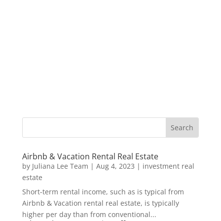
Airbnb & Vacation Rental Real Estate
by
Juliana Lee Team
|
Aug 4, 2023
|
investment real
estate
Short-term rental income, such as is typical from
Airbnb & Vacation rental real estate, is typically
higher per day than from conventional...