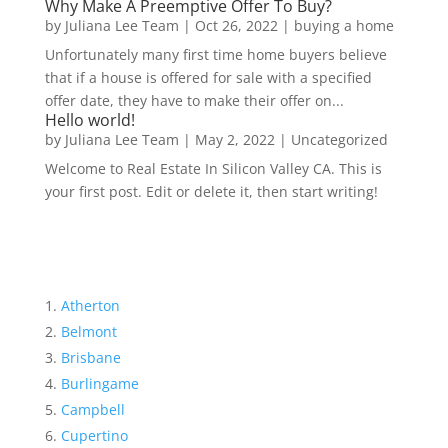
Why Make A Preemptive Offer To Buy?
by
Juliana Lee Team
|
Oct 26, 2022
|
buying a home
Unfortunately many first time home buyers believe
that if a house is offered for sale with a specified
offer date, they have to make their offer on...
Hello world!
by
Juliana Lee Team
|
May 2, 2022
|
Uncategorized
Welcome to Real Estate In Silicon Valley CA. This is
your first post. Edit or delete it, then start writing!
Atherton
Belmont
Brisbane
Burlingame
Campbell
Cupertino