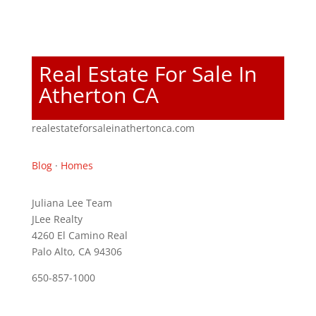
Real Estate For Sale In
Atherton CA
realestateforsaleinathertonca.com
Blog
·
Homes
Juliana Lee Team
JLee Realty
4260 El Camino Real
Palo Alto, CA 94306
650-857-1000