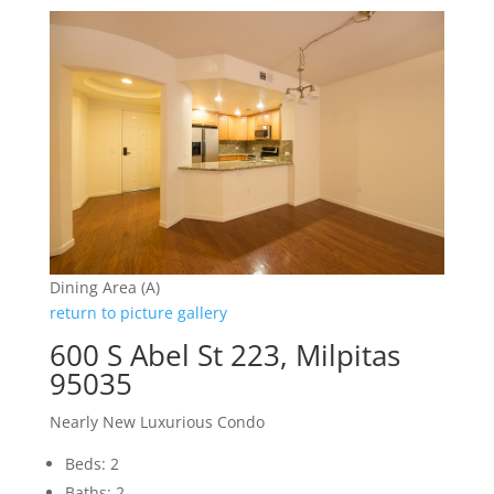
Dining Area (A)
return to picture gallery
600 S Abel St 223, Milpitas
95035
Nearly New Luxurious Condo
Beds: 2
Baths: 2