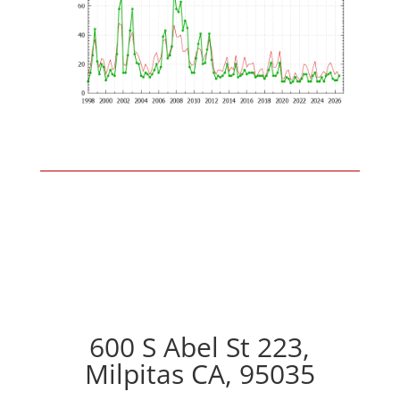
600 S Abel St 223,
Milpitas CA, 95035