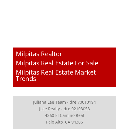
Milpitas Realtor
Milpitas Real Estate For Sale
Milpitas Real Estate Market
Trends
Juliana Lee Team - dre 70010194
JLee Realty - dre 02103053
4260 El Camino Real
Palo Alto, CA 94306