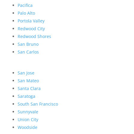
Pacifica
Palo Alto
Portola Valley
Redwood City
Redwood Shores
San Bruno
San Carlos
San Jose
San Mateo
Santa Clara
Saratoga
South San Francisco
Sunnyvale
Union City
Woodside