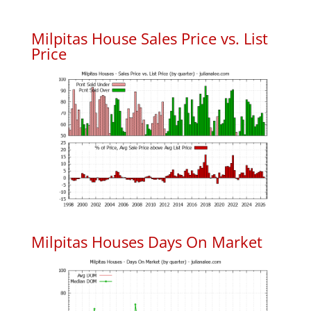
Milpitas House Sales Price vs. List
Price
Milpitas Houses Days On Market