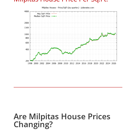
Are Milpitas House Prices
Changing?