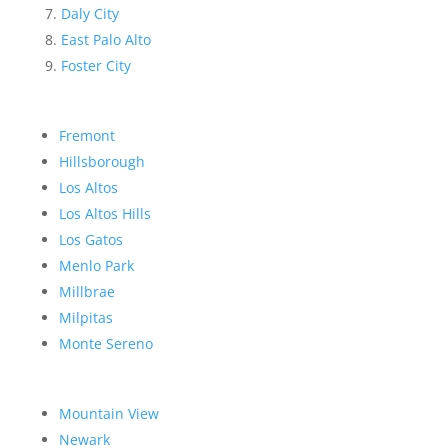
Daly City
East Palo Alto
Foster City
Fremont
Hillsborough
Los Altos
Los Altos Hills
Los Gatos
Menlo Park
Millbrae
Milpitas
Monte Sereno
Mountain View
Newark