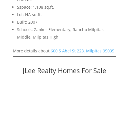
Sspace: 1,108 sq.ft.
Lot: NA sq.ft.
Built: 2007
Schools: Zanker Elementary, Rancho Milpitas
Middle, Milpitas High
More details about
600 S Abel St 223, Milpitas 95035
JLee Realty Homes For Sale