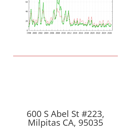
600 S Abel St #223,
Milpitas CA, 95035