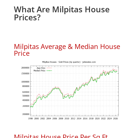
What Are Milpitas House
Prices?
Milpitas Average & Median House
Price
Milpitas House Price Per Sq.Ft.