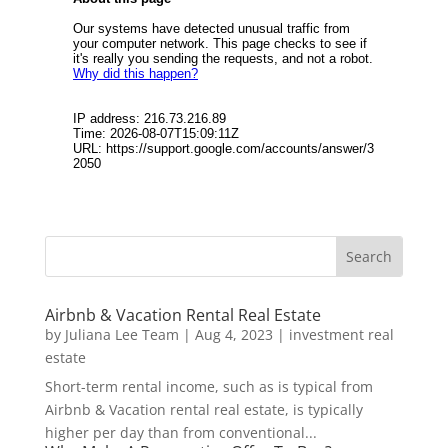
Airbnb & Vacation Rental Real Estate
by
Juliana Lee Team
|
Aug 4, 2023
|
investment real
estate
Short-term rental income, such as is typical from
Airbnb & Vacation rental real estate, is typically
higher per day than from conventional...