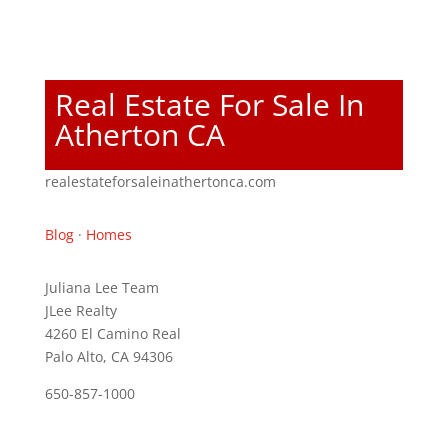
Real Estate For Sale In
Atherton CA
realestateforsaleinathertonca.com
Blog
·
Homes
Juliana Lee Team
JLee Realty
4260 El Camino Real
Palo Alto, CA 94306
650-857-1000