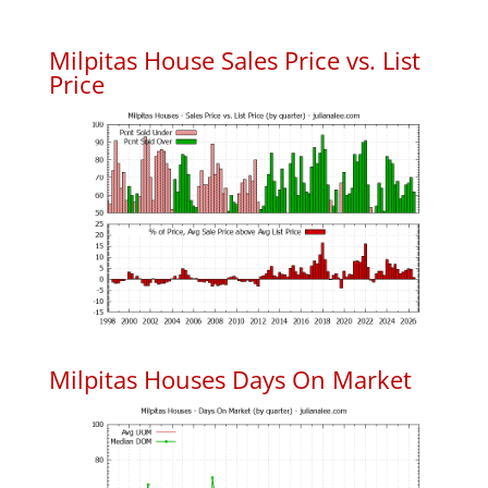
Milpitas House Sales Price vs. List
Price
Milpitas Houses Days On Market