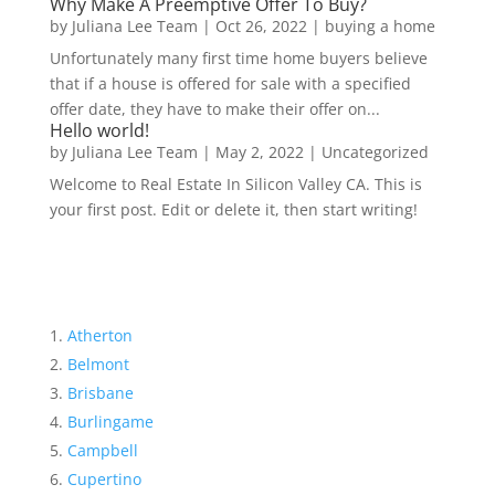
Why Make A Preemptive Offer To Buy?
by
Juliana Lee Team
|
Oct 26, 2022
|
buying a home
Unfortunately many first time home buyers believe
that if a house is offered for sale with a specified
offer date, they have to make their offer on...
Hello world!
by
Juliana Lee Team
|
May 2, 2022
|
Uncategorized
Welcome to Real Estate In Silicon Valley CA. This is
your first post. Edit or delete it, then start writing!
Atherton
Belmont
Brisbane
Burlingame
Campbell
Cupertino