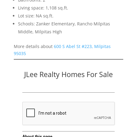
Living space: 1,108 sq.ft.
Lot size: NA sq.ft.
Schools: Zanker Elementary, Rancho Milpitas
Middle, Milpitas High
More details about
600 S Abel St #223, Milpitas
95035
JLee Realty Homes For Sale