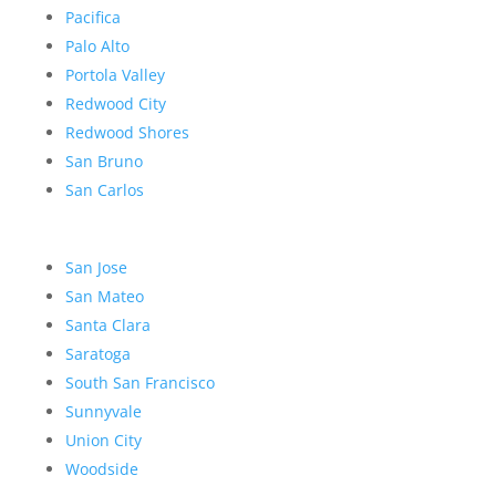
Pacifica
Palo Alto
Portola Valley
Redwood City
Redwood Shores
San Bruno
San Carlos
San Jose
San Mateo
Santa Clara
Saratoga
South San Francisco
Sunnyvale
Union City
Woodside