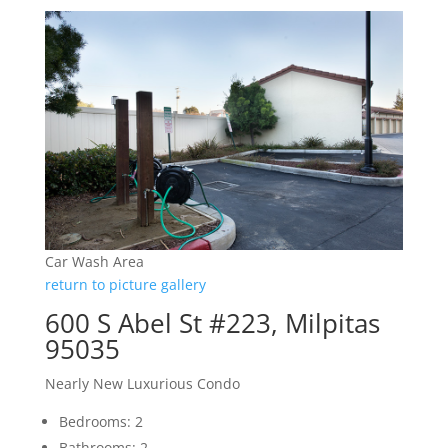
Car Wash Area
return to picture gallery
600 S Abel St #223, Milpitas
95035
Nearly New Luxurious Condo
Bedrooms: 2
Bathrooms: 2