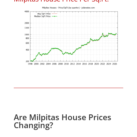
Are Milpitas House Prices
Changing?