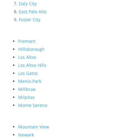
Daly City
East Palo Alto
Foster City
Fremont
Hillsborough
Los Altos
Los Altos Hills
Los Gatos
Menlo Park
Millbrae
Milpitas
Monte Sereno
Mountain View
Newark