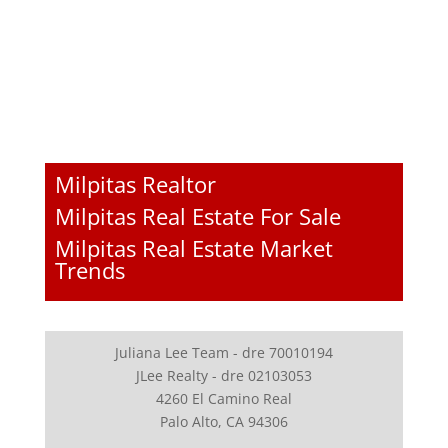
Milpitas Realtor
Milpitas Real Estate For Sale
Milpitas Real Estate Market
Trends
Juliana Lee Team - dre 70010194
JLee Realty - dre 02103053
4260 El Camino Real
Palo Alto, CA 94306