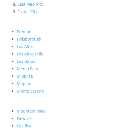
East Palo Alto
Foster City
Fremont
Hillsborough
Los Altos
Los Altos Hills
Los Gatos
Menlo Park
Millbrae
Milpitas
Monte Sereno
Mountain View
Newark
Pacifica