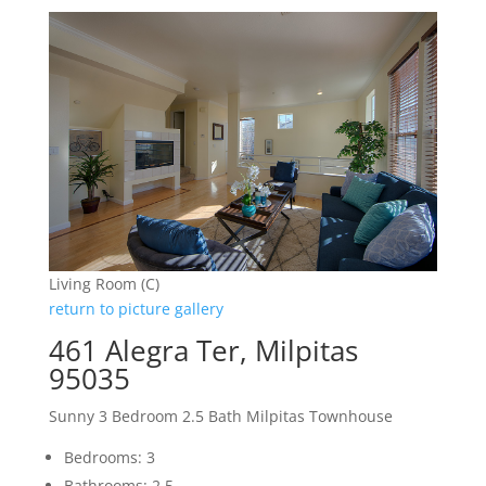
Living Room (C)
return to picture gallery
461 Alegra Ter, Milpitas
95035
Sunny 3 Bedroom 2.5 Bath Milpitas Townhouse
Bedrooms: 3
Bathrooms: 2.5