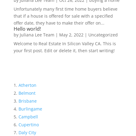
by
Juliana Lee Team
|
Oct 26, 2022
|
buying a home
Unfortunately many first time home buyers believe
that if a house is offered for sale with a specified
offer date, they have to make their offer on...
Hello world!
by
Juliana Lee Team
|
May 2, 2022
|
Uncategorized
Welcome to Real Estate In Silicon Valley CA. This is
your first post. Edit or delete it, then start writing!
Atherton
Belmont
Brisbane
Burlingame
Campbell
Cupertino
Daly City