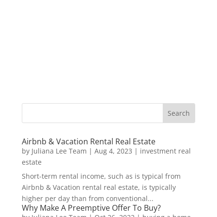
Airbnb & Vacation Rental Real Estate
by
Juliana Lee Team
|
Aug 4, 2023
|
investment real
estate
Short-term rental income, such as is typical from
Airbnb & Vacation rental real estate, is typically
higher per day than from conventional...
Why Make A Preemptive Offer To Buy?