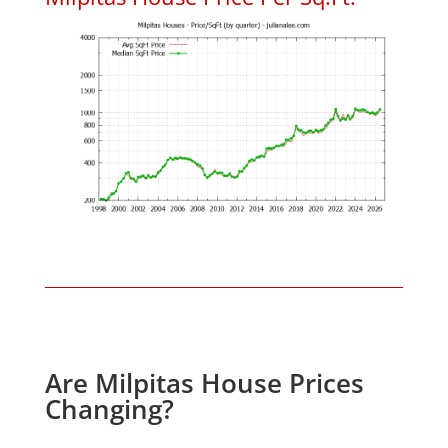
Are Milpitas House Prices
Changing?