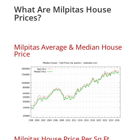
What Are Milpitas House
Prices?
Milpitas Average & Median House
Price
Milpitas House Price Per Sq.Ft.