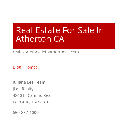
Real Estate For Sale In
Atherton CA
realestateforsaleinathertonca.com
Blog
·
Homes
Juliana Lee Team
JLee Realty
4260 El Camino Real
Palo Alto, CA 94306
650-857-1000