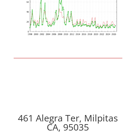
461 Alegra Ter, Milpitas
CA, 95035