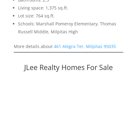
Living space: 1,375 sq.ft.
Lot size: 764 sq.ft.
Schools: Marshall Pomeroy Elementary, Thomas
Russell Middle, Milpitas High
More details about
461 Alegra Ter, Milpitas 95035
JLee Realty Homes For Sale