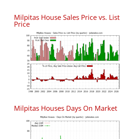
Milpitas House Sales Price vs. List
Price
Milpitas Houses Days On Market