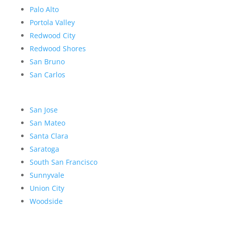
Palo Alto
Portola Valley
Redwood City
Redwood Shores
San Bruno
San Carlos
San Jose
San Mateo
Santa Clara
Saratoga
South San Francisco
Sunnyvale
Union City
Woodside