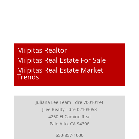
Milpitas Realtor
Milpitas Real Estate For Sale
Milpitas Real Estate Market
Trends
Juliana Lee Team - dre 70010194
JLee Realty - dre 02103053
4260 El Camino Real
Palo Alto, CA 94306
650-857-1000