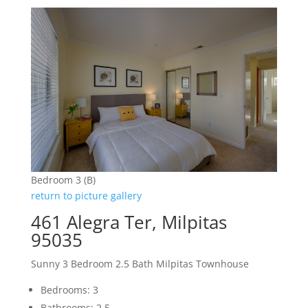
Bedroom 3 (B)
return to picture gallery
461 Alegra Ter, Milpitas
95035
Sunny 3 Bedroom 2.5 Bath Milpitas Townhouse
Bedrooms: 3
Bathrooms: 2.5