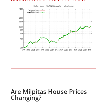
Are Milpitas House Prices
Changing?