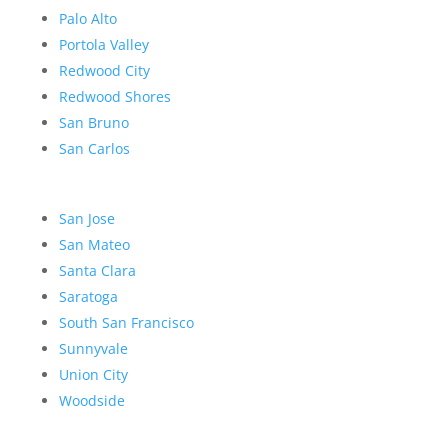
Palo Alto
Portola Valley
Redwood City
Redwood Shores
San Bruno
San Carlos
San Jose
San Mateo
Santa Clara
Saratoga
South San Francisco
Sunnyvale
Union City
Woodside