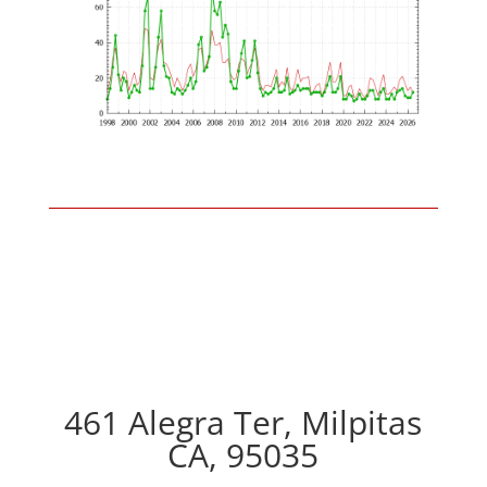
461 Alegra Ter, Milpitas
CA, 95035