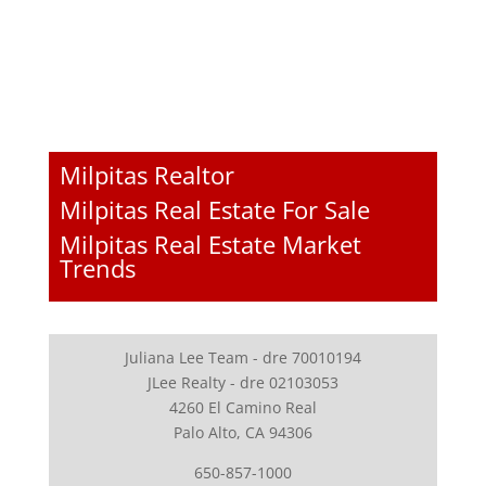
Milpitas Realtor
Milpitas Real Estate For Sale
Milpitas Real Estate Market
Trends
Juliana Lee Team - dre 70010194
JLee Realty - dre 02103053
4260 El Camino Real
Palo Alto, CA 94306
650-857-1000