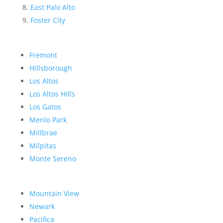
East Palo Alto
Foster City
Fremont
Hillsborough
Los Altos
Los Altos Hills
Los Gatos
Menlo Park
Millbrae
Milpitas
Monte Sereno
Mountain View
Newark
Pacifica