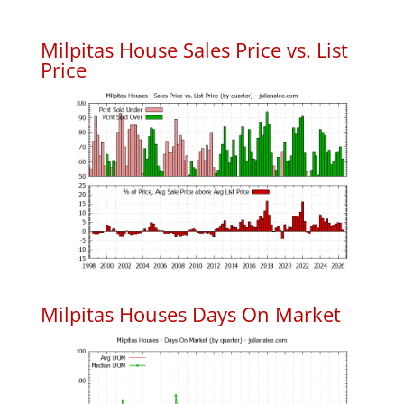
Milpitas House Sales Price vs. List
Price
Milpitas Houses Days On Market