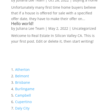
by
Juliana Lee Team
|
Oct 26, 2022
|
buying a home
Unfortunately many first time home buyers believe
that if a house is offered for sale with a specified
offer date, they have to make their offer on...
Hello world!
by
Juliana Lee Team
|
May 2, 2022
|
Uncategorized
Welcome to Real Estate In Silicon Valley CA. This is
your first post. Edit or delete it, then start writing!
Atherton
Belmont
Brisbane
Burlingame
Campbell
Cupertino
Daly City