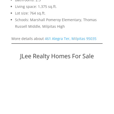
Living space: 1,375 sq.ft.
Lot size: 764 sq.ft.
Schools: Marshall Pomeroy Elementary, Thomas
Russell Middle, Milpitas High
More details about
461 Alegra Ter, Milpitas 95035
JLee Realty Homes For Sale