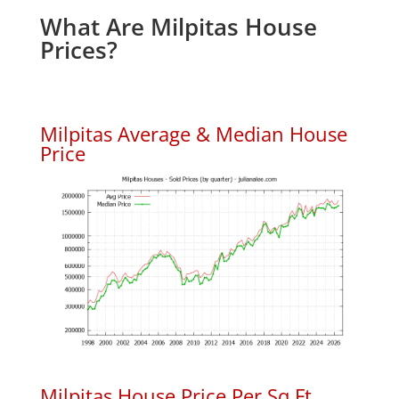
What Are Milpitas House
Prices?
Milpitas Average & Median House
Price
Milpitas House Price Per Sq.Ft.