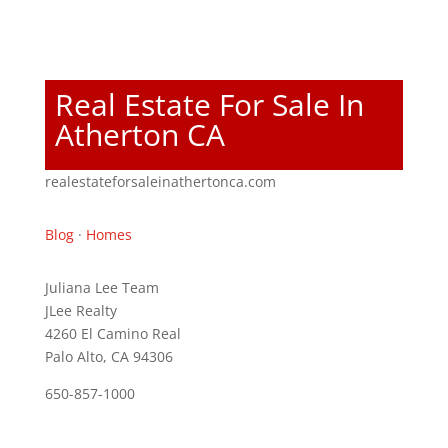
Real Estate For Sale In
Atherton CA
realestateforsaleinathertonca.com
Blog
·
Homes
Juliana Lee Team
JLee Realty
4260 El Camino Real
Palo Alto, CA 94306
650-857-1000