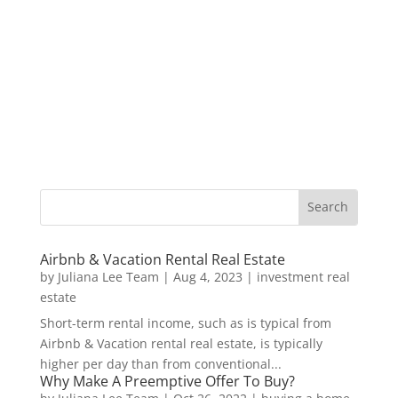
Airbnb & Vacation Rental Real Estate
by
Juliana Lee Team
|
Aug 4, 2023
|
investment real
estate
Short-term rental income, such as is typical from
Airbnb & Vacation rental real estate, is typically
higher per day than from conventional...
Why Make A Preemptive Offer To Buy?