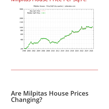
Are Milpitas House Prices
Changing?