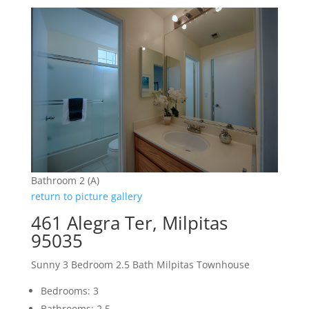
Bathroom 2 (A)
return to picture gallery
461 Alegra Ter, Milpitas
95035
Sunny 3 Bedroom 2.5 Bath Milpitas Townhouse
Bedrooms: 3
Bathrooms: 2.5