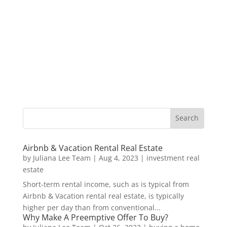
Airbnb & Vacation Rental Real Estate
by
Juliana Lee Team
|
Aug 4, 2023
|
investment real
estate
Short-term rental income, such as is typical from
Airbnb & Vacation rental real estate, is typically
higher per day than from conventional...
Why Make A Preemptive Offer To Buy?