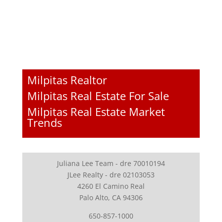
Milpitas Realtor
Milpitas Real Estate For Sale
Milpitas Real Estate Market
Trends
Juliana Lee Team - dre 70010194
JLee Realty - dre 02103053
4260 El Camino Real
Palo Alto, CA 94306
650-857-1000