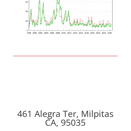
461 Alegra Ter, Milpitas
CA, 95035