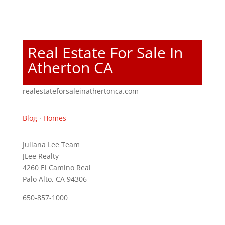
Real Estate For Sale In
Atherton CA
realestateforsaleinathertonca.com
Blog
·
Homes
Juliana Lee Team
JLee Realty
4260 El Camino Real
Palo Alto, CA 94306
650-857-1000