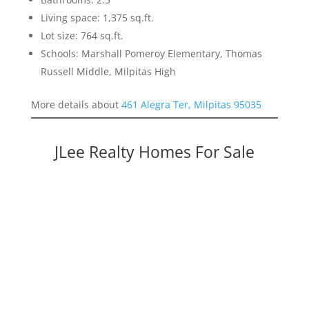
Living space: 1,375 sq.ft.
Lot size: 764 sq.ft.
Schools: Marshall Pomeroy Elementary, Thomas
Russell Middle, Milpitas High
More details about
461 Alegra Ter, Milpitas 95035
JLee Realty Homes For Sale