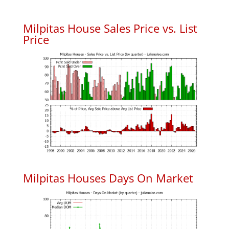
Milpitas House Sales Price vs. List
Price
Milpitas Houses Days On Market