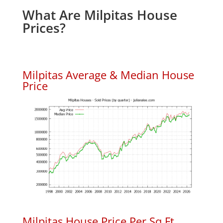
What Are Milpitas House
Prices?
Milpitas Average & Median House
Price
Milpitas House Price Per Sq.Ft.