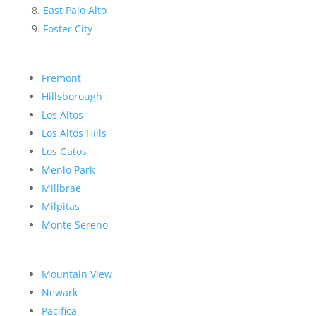
East Palo Alto
Foster City
Fremont
Hillsborough
Los Altos
Los Altos Hills
Los Gatos
Menlo Park
Millbrae
Milpitas
Monte Sereno
Mountain View
Newark
Pacifica