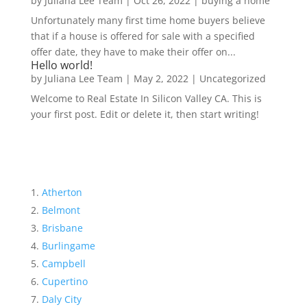
by
Juliana Lee Team
|
Oct 26, 2022
|
buying a home
Unfortunately many first time home buyers believe
that if a house is offered for sale with a specified
offer date, they have to make their offer on...
Hello world!
by
Juliana Lee Team
|
May 2, 2022
|
Uncategorized
Welcome to Real Estate In Silicon Valley CA. This is
your first post. Edit or delete it, then start writing!
Atherton
Belmont
Brisbane
Burlingame
Campbell
Cupertino
Daly City