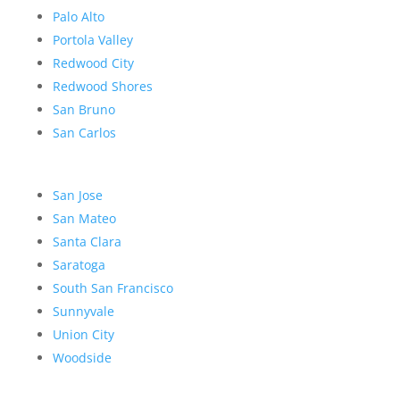
Palo Alto
Portola Valley
Redwood City
Redwood Shores
San Bruno
San Carlos
San Jose
San Mateo
Santa Clara
Saratoga
South San Francisco
Sunnyvale
Union City
Woodside