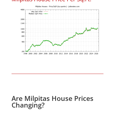
Are Milpitas House Prices
Changing?