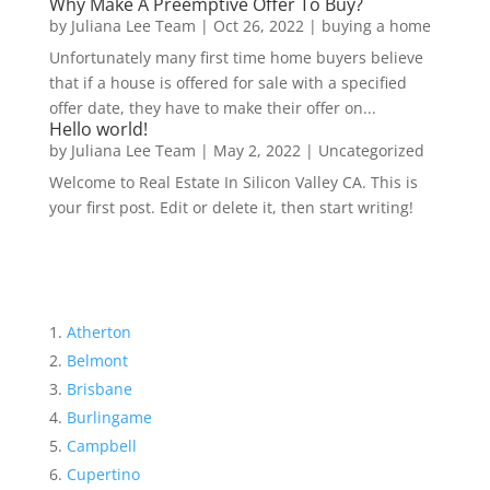
Why Make A Preemptive Offer To Buy?
by
Juliana Lee Team
|
Oct 26, 2022
|
buying a home
Unfortunately many first time home buyers believe
that if a house is offered for sale with a specified
offer date, they have to make their offer on...
Hello world!
by
Juliana Lee Team
|
May 2, 2022
|
Uncategorized
Welcome to Real Estate In Silicon Valley CA. This is
your first post. Edit or delete it, then start writing!
Atherton
Belmont
Brisbane
Burlingame
Campbell
Cupertino