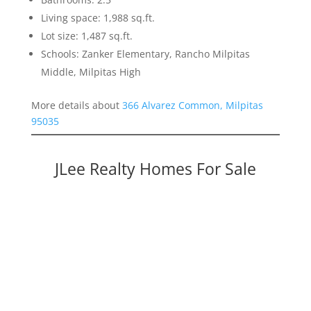
Living space: 1,988 sq.ft.
Lot size: 1,487 sq.ft.
Schools: Zanker Elementary, Rancho Milpitas
Middle, Milpitas High
More details about
366 Alvarez Common, Milpitas
95035
JLee Realty Homes For Sale