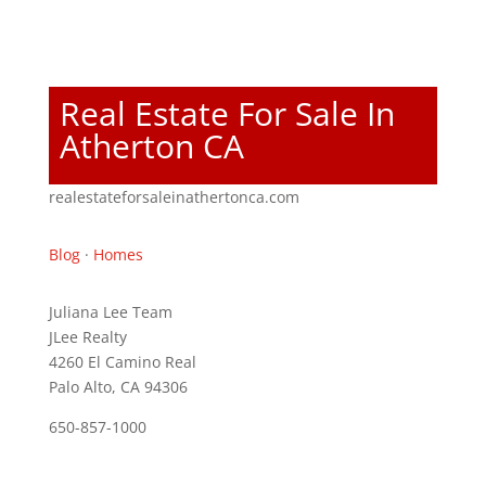
Real Estate For Sale In
Atherton CA
realestateforsaleinathertonca.com
Blog
·
Homes
Juliana Lee Team
JLee Realty
4260 El Camino Real
Palo Alto, CA 94306
650-857-1000