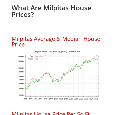
What Are Milpitas House
Prices?
Milpitas Average & Median House
Price
Milpitas House Price Per Sq.Ft.