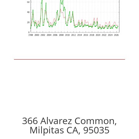
366 Alvarez Common,
Milpitas CA, 95035