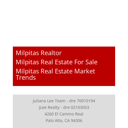
Milpitas Realtor
Milpitas Real Estate For Sale
Milpitas Real Estate Market
Trends
Juliana Lee Team - dre 70010194
JLee Realty - dre 02103053
4260 El Camino Real
Palo Alto, CA 94306