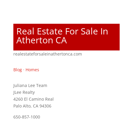
Real Estate For Sale In
Atherton CA
realestateforsaleinathertonca.com
Blog
·
Homes
Juliana Lee Team
JLee Realty
4260 El Camino Real
Palo Alto, CA 94306
650-857-1000