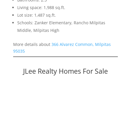
Living space: 1,988 sq.ft.
Lot size: 1,487 sq.ft.
Schools: Zanker Elementary, Rancho Milpitas
Middle, Milpitas High
More details about
366 Alvarez Common, Milpitas
95035
JLee Realty Homes For Sale