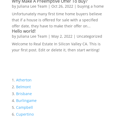
Why Make A Preemptive Offer To Buy?
by
Juliana Lee Team
|
Oct 26, 2022
|
buying a home
Unfortunately many first time home buyers believe
that if a house is offered for sale with a specified
offer date, they have to make their offer on...
Hello world!
by
Juliana Lee Team
|
May 2, 2022
|
Uncategorized
Welcome to Real Estate In Silicon Valley CA. This is
your first post. Edit or delete it, then start writing!
Atherton
Belmont
Brisbane
Burlingame
Campbell
Cupertino