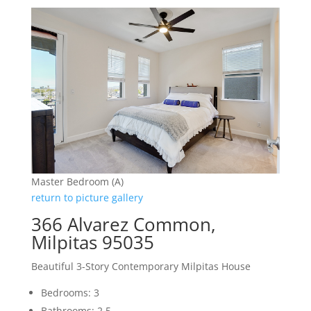
Master Bedroom (A)
return to picture gallery
366 Alvarez Common,
Milpitas 95035
Beautiful 3-Story Contemporary Milpitas House
Bedrooms: 3
Bathrooms: 2.5