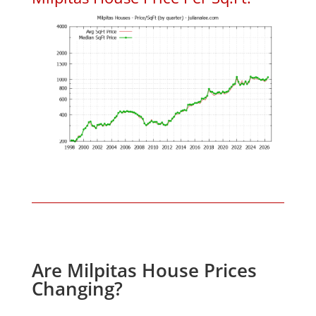
Are Milpitas House Prices
Changing?