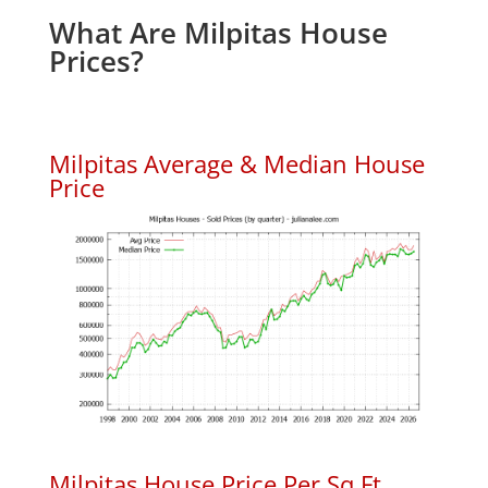
What Are Milpitas House
Prices?
Milpitas Average & Median House
Price
Milpitas House Price Per Sq.Ft.