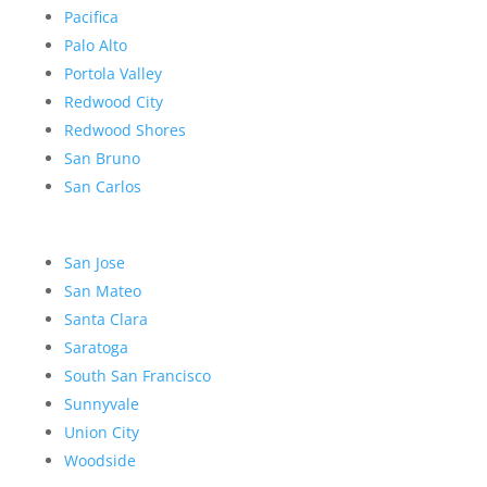
Pacifica
Palo Alto
Portola Valley
Redwood City
Redwood Shores
San Bruno
San Carlos
San Jose
San Mateo
Santa Clara
Saratoga
South San Francisco
Sunnyvale
Union City
Woodside