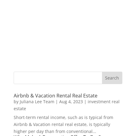
Airbnb & Vacation Rental Real Estate
by
Juliana Lee Team
|
Aug 4, 2023
|
investment real
estate
Short-term rental income, such as is typical from
Airbnb & Vacation rental real estate, is typically
higher per day than from conventional...