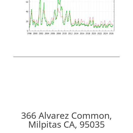
366 Alvarez Common,
Milpitas CA, 95035