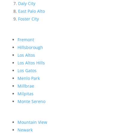
Daly City
East Palo Alto
Foster City
Fremont
Hillsborough
Los Altos
Los Altos Hills
Los Gatos
Menlo Park
Millbrae
Milpitas
Monte Sereno
Mountain View
Newark