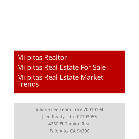
Milpitas Realtor
Milpitas Real Estate For Sale
Milpitas Real Estate Market
Trends
Juliana Lee Team - dre 70010194
JLee Realty - dre 02103053
4260 El Camino Real
Palo Alto, CA 94306