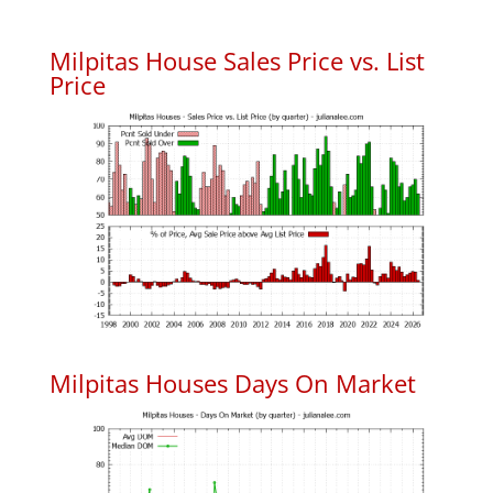
Milpitas House Sales Price vs. List
Price
Milpitas Houses Days On Market