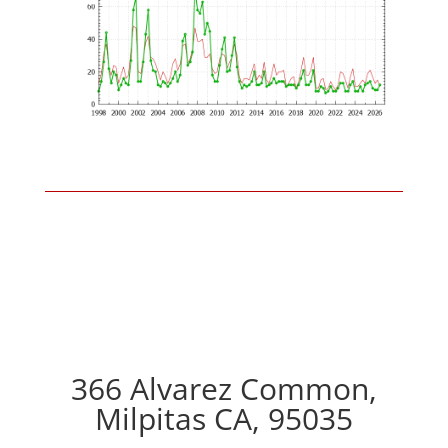
366 Alvarez Common,
Milpitas CA, 95035