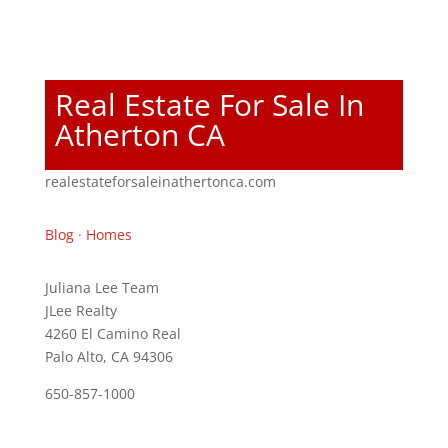
Real Estate For Sale In
Atherton CA
realestateforsaleinathertonca.com
Blog
·
Homes
Juliana Lee Team
JLee Realty
4260 El Camino Real
Palo Alto, CA 94306
650-857-1000