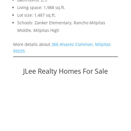
Living space: 1,988 sq.ft.
Lot size: 1,487 sq.ft.
Schools: Zanker Elementary, Rancho Milpitas
Middle, Milpitas High
More details about
366 Alvarez Common, Milpitas
95035
JLee Realty Homes For Sale