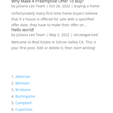
Why Make A Preemptive Offer To Buy?
by
Juliana Lee Team
|
Oct 26, 2022
|
buying a home
Unfortunately many first time home buyers believe
that if a house is offered for sale with a specified
offer date, they have to make their offer on...
Hello world!
by
Juliana Lee Team
|
May 2, 2022
|
Uncategorized
Welcome to Real Estate In Silicon Valley CA. This is
your first post. Edit or delete it, then start writing!
Atherton
Belmont
Brisbane
Burlingame
Campbell
Cupertino