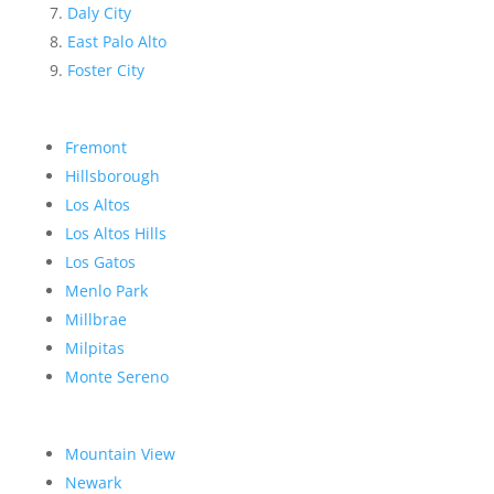
Daly City
East Palo Alto
Foster City
Fremont
Hillsborough
Los Altos
Los Altos Hills
Los Gatos
Menlo Park
Millbrae
Milpitas
Monte Sereno
Mountain View
Newark