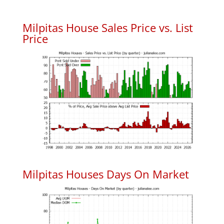
Milpitas House Sales Price vs. List
Price
Milpitas Houses Days On Market