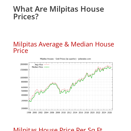
What Are Milpitas House
Prices?
Milpitas Average & Median House
Price
Milpitas House Price Per Sq.Ft.