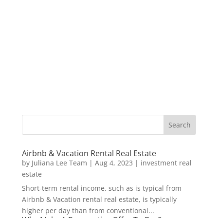
Airbnb & Vacation Rental Real Estate
by
Juliana Lee Team
|
Aug 4, 2023
|
investment real
estate
Short-term rental income, such as is typical from
Airbnb & Vacation rental real estate, is typically
higher per day than from conventional...