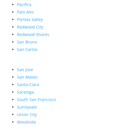
Pacifica
Palo Alto
Portola Valley
Redwood City
Redwood Shores
San Bruno
San Carlos
San Jose
San Mateo
Santa Clara
Saratoga
South San Francisco
Sunnyvale
Union City
Woodside