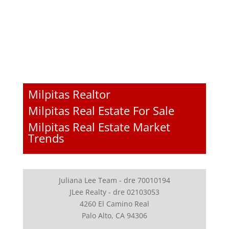
Milpitas Realtor
Milpitas Real Estate For Sale
Milpitas Real Estate Market
Trends
Juliana Lee Team - dre 70010194
JLee Realty - dre 02103053
4260 El Camino Real
Palo Alto, CA 94306