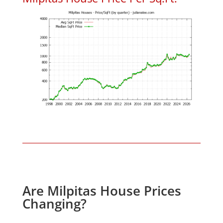
Are Milpitas House Prices
Changing?