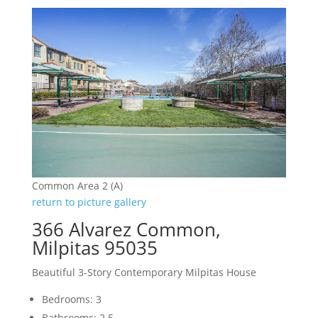
Common Area 2 (A)
return to picture gallery
366 Alvarez Common,
Milpitas 95035
Beautiful 3-Story Contemporary Milpitas House
Bedrooms: 3
Bathrooms: 2.5