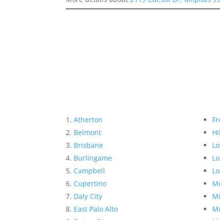
Atherton
Fr
Belmont
Hi
Brisbane
Lo
Burlingame
Lo
Campbell
Lo
Cupertino
Me
Daly City
Mi
East Palo Alto
Mi