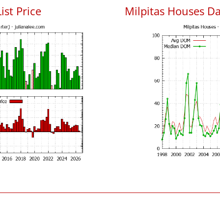
ist Price
Milpitas Houses D