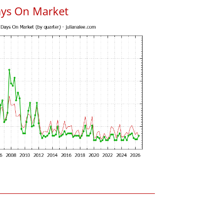
ays On Market