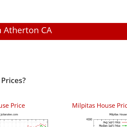
In Atherton CA
Prices?
use Price
Milpitas House Pric