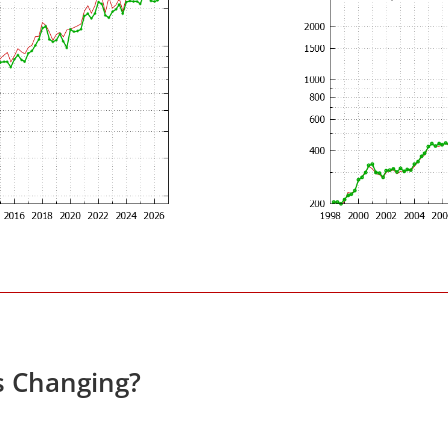
s Changing?