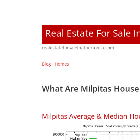
Real Estate For Sale 
realestateforsaleinathertonca.com
Blog
·
Homes
What Are Milpitas House 
Milpitas Average & Median Ho