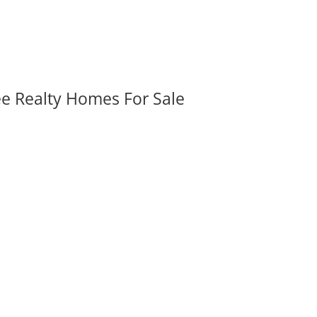
ee Realty Homes For Sale