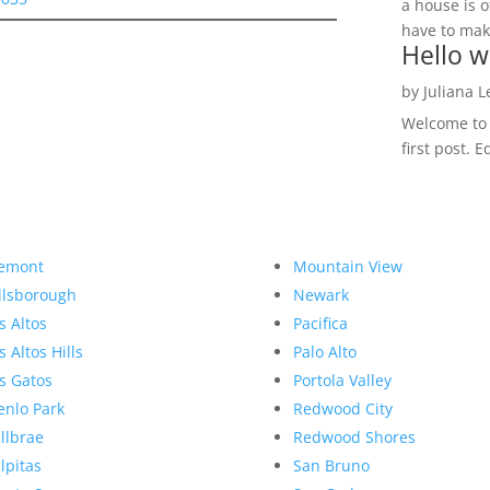
a house is o
have to make
Hello w
by
Juliana 
Welcome to R
first post. E
emont
Mountain View
llsborough
Newark
s Altos
Pacifica
s Altos Hills
Palo Alto
s Gatos
Portola Valley
nlo Park
Redwood City
llbrae
Redwood Shores
lpitas
San Bruno