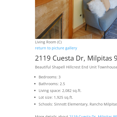
Living Room (C)
return to picture gallery
2119 Cuesta Dr, Milpitas
Beautiful Shapell Hillcrest End Unit Townhous
Bedrooms: 3
Bathrooms: 2.5
Living space: 2,082 sq.ft.
Lot size: 1,925 sq.ft.
Schools: Sinnott Elementary, Rancho Milpita
More details about
2119 Cuesta Dr, Milpitas 9