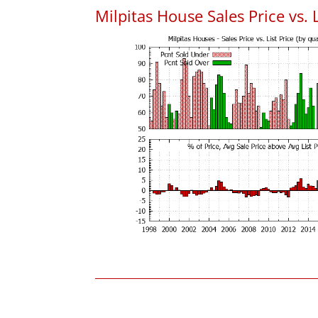
Milpitas House Sales Price vs. L