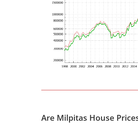
Are Milpitas House Price