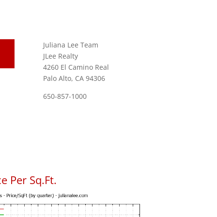
Juliana Lee Team
JLee Realty
4260 El Camino Real
Palo Alto, CA 94306
650-857-1000
e Per Sq.Ft.