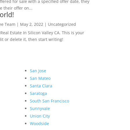
ffered for sale with a specified offer date, they
 their offer on...
orld!
Lee Team
|
May 2, 2022
|
Uncategorized
eal Estate In Silicon Valley CA. This is your
dit or delete it, then start writing!
San Jose
San Mateo
Santa Clara
Saratoga
South San Francisco
Sunnyvale
Union City
Woodside