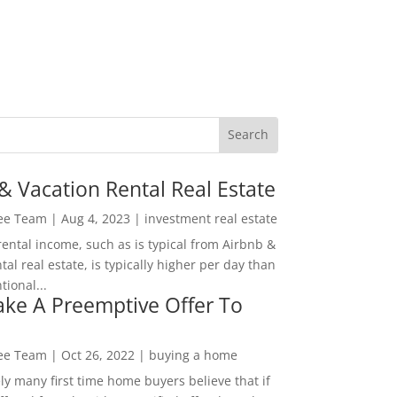
& Vacation Rental Real Estate
Lee Team
|
Aug 4, 2023
|
investment real estate
rental income, such as is typical from Airbnb &
tal real estate, is typically higher per day than
ional...
ke A Preemptive Offer To
Lee Team
|
Oct 26, 2022
|
buying a home
ly many first time home buyers believe that if