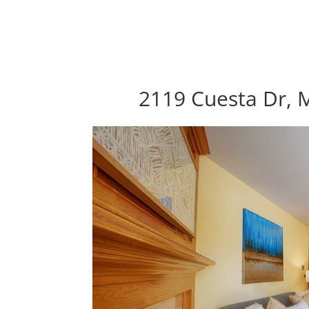
2119 Cuesta Dr, M