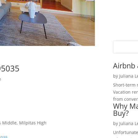
Airbnb 
 95035
by
Juliana 
e
Short-term 
Vacation ren
from convent
Why Ma
Buy?
s Middle, Milpitas High
by
Juliana 
Unfortunate
5035