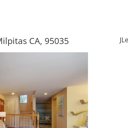
ilpitas CA, 95035
JL