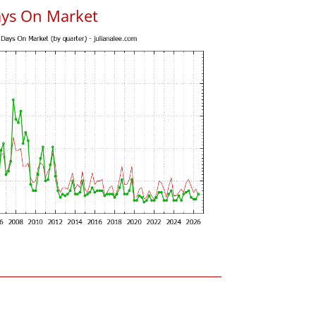
ays On Market