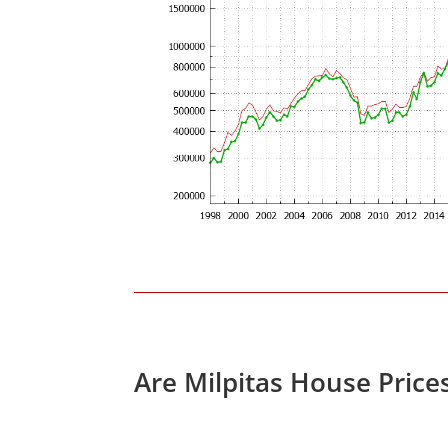
Are Milpitas House Price