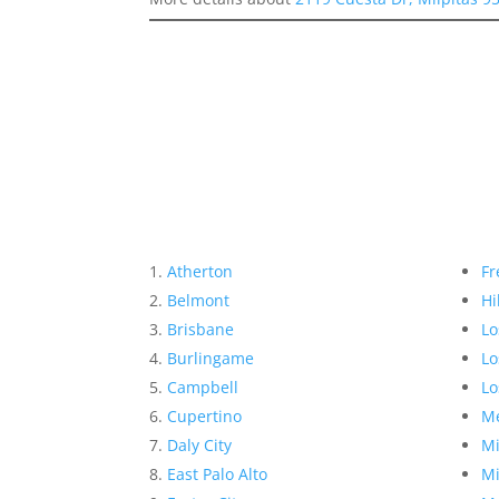
Atherton
Fr
Belmont
Hi
Brisbane
Lo
Burlingame
Lo
Campbell
Lo
Cupertino
Me
Daly City
Mi
East Palo Alto
Mi