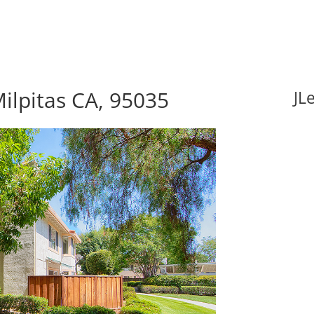
ilpitas CA, 95035
JL