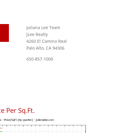
Juliana Lee Team
JLee Realty
4260 El Camino Real
Palo Alto, CA 94306
650-857-1000
e Per Sq.Ft.