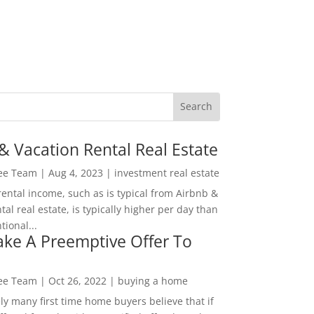
& Vacation Rental Real Estate
Lee Team
|
Aug 4, 2023
|
investment real estate
rental income, such as is typical from Airbnb &
tal real estate, is typically higher per day than
ional...
ke A Preemptive Offer To
Lee Team
|
Oct 26, 2022
|
buying a home
ly many first time home buyers believe that if