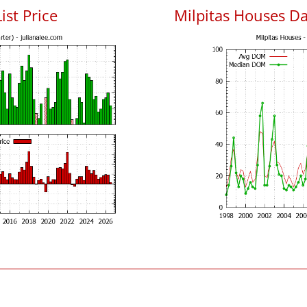
ist Price
Milpitas Houses D