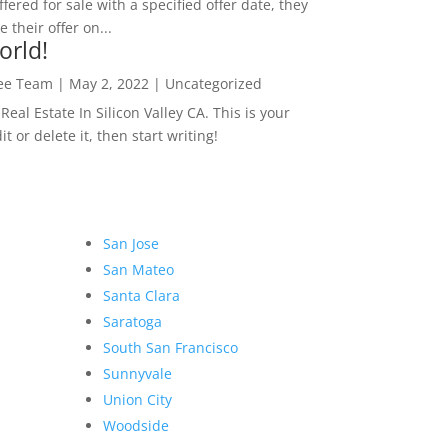
ffered for sale with a specified offer date, they
 their offer on...
orld!
Lee Team
|
May 2, 2022
|
Uncategorized
eal Estate In Silicon Valley CA. This is your
dit or delete it, then start writing!
San Jose
San Mateo
Santa Clara
Saratoga
South San Francisco
Sunnyvale
Union City
Woodside