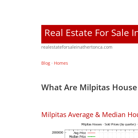
Real Estate For Sale 
realestateforsaleinathertonca.com
Blog
·
Homes
What Are Milpitas House 
Milpitas Average & Median Ho