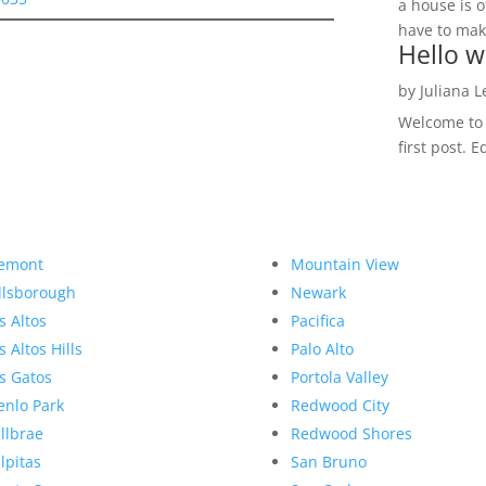
a house is o
have to make
Hello w
by
Juliana 
Welcome to R
first post. E
emont
Mountain View
llsborough
Newark
s Altos
Pacifica
s Altos Hills
Palo Alto
s Gatos
Portola Valley
nlo Park
Redwood City
llbrae
Redwood Shores
lpitas
San Bruno