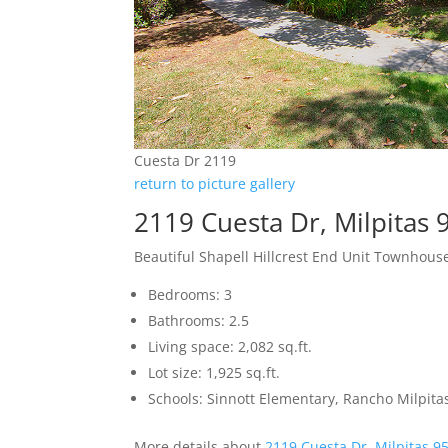
Cuesta Dr 2119
return to picture gallery
2119 Cuesta Dr, Milpitas
Beautiful Shapell Hillcrest End Unit Townhous
Bedrooms: 3
Bathrooms: 2.5
Living space: 2,082 sq.ft.
Lot size: 1,925 sq.ft.
Schools: Sinnott Elementary, Rancho Milpita
More details about
2119 Cuesta Dr, Milpitas 9