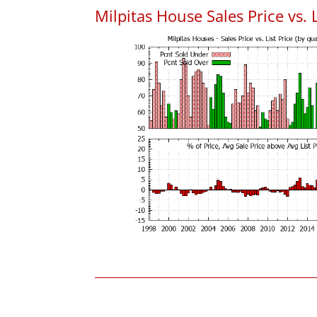
Milpitas House Sales Price vs. L