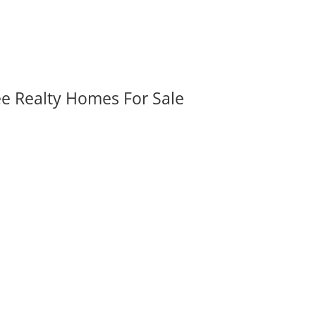
ee Realty Homes For Sale