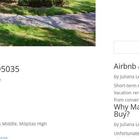
Airbnb 
 95035
by
Juliana 
e
Short-term 
Vacation ren
from convent
Why Ma
Buy?
s Middle, Milpitas High
by
Juliana 
Unfortunate
5035