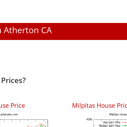
In Atherton CA
Prices?
use Price
Milpitas House Pric