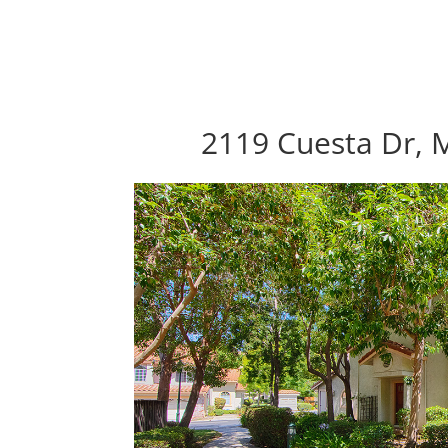
2119 Cuesta Dr, M