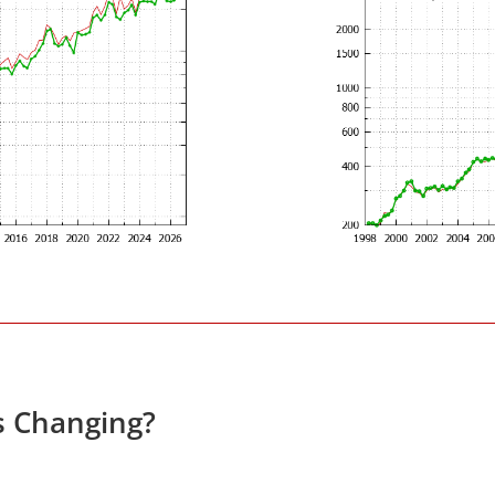
s Changing?