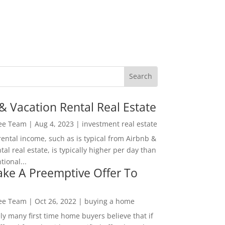
& Vacation Rental Real Estate
Lee Team
|
Aug 4, 2023
|
investment real estate
rental income, such as is typical from Airbnb &
tal real estate, is typically higher per day than
ional...
ke A Preemptive Offer To
Lee Team
|
Oct 26, 2022
|
buying a home
ly many first time home buyers believe that if