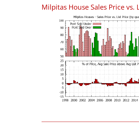
Milpitas House Sales Price vs. L