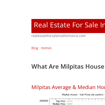
Real Estate For Sale 
realestateforsaleinathertonca.com
Blog
·
Homes
What Are Milpitas House 
Milpitas Average & Median Ho