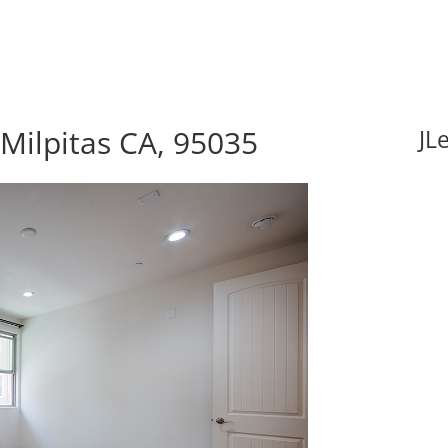
Milpitas CA, 95035
JL