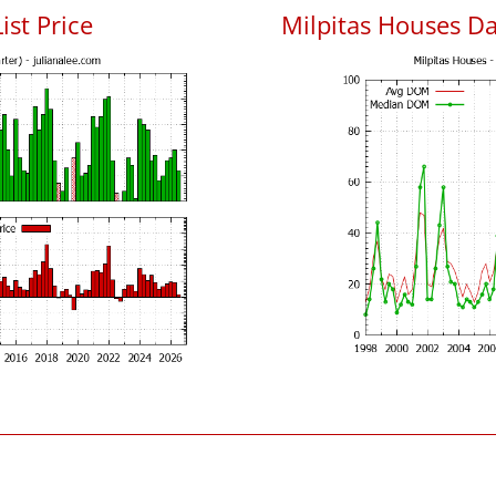
ist Price
Milpitas Houses D