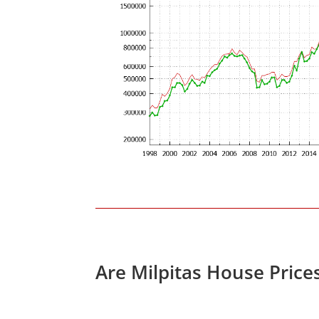
Are Milpitas House Price