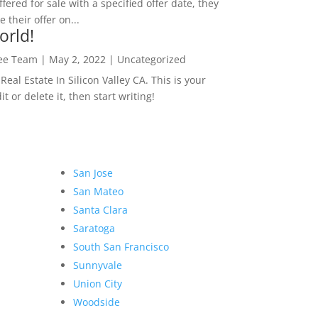
ffered for sale with a specified offer date, they
 their offer on...
orld!
Lee Team
|
May 2, 2022
|
Uncategorized
eal Estate In Silicon Valley CA. This is your
dit or delete it, then start writing!
San Jose
San Mateo
Santa Clara
Saratoga
South San Francisco
Sunnyvale
Union City
Woodside