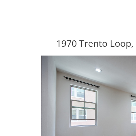
1970 Trento Loop, 