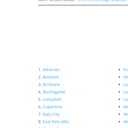
Atherton
Fr
Belmont
Hi
Brisbane
Lo
Burlingame
Lo
Campbell
Lo
Cupertino
Me
Daly City
Mi
East Palo Alto
Mi