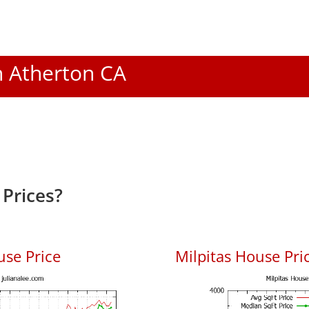
In Atherton CA
Prices?
use Price
Milpitas House Pric