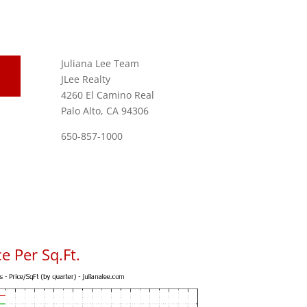
Juliana Lee Team
JLee Realty
4260 El Camino Real
Palo Alto, CA 94306
650-857-1000
e Per Sq.Ft.