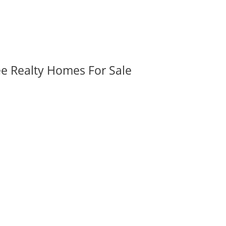
ee Realty Homes For Sale