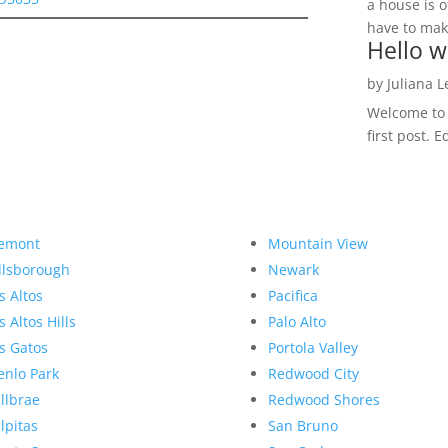
a house is o
have to make
Hello w
by
Juliana 
Welcome to R
first post. E
emont
Mountain View
llsborough
Newark
s Altos
Pacifica
s Altos Hills
Palo Alto
s Gatos
Portola Valley
nlo Park
Redwood City
llbrae
Redwood Shores
lpitas
San Bruno