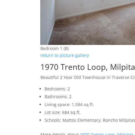
Bedroom 1 (B)
return to picture gallery
1970 Trento Loop, Milpit
Beautiful 2 Year Old Townhouse in Traverse 
Bedrooms: 2
Bathrooms: 2
Living space: 1,584 sq.ft.
Lot size: 684 sq.ft.
Schools: Mattos Elementary, Rancho Milpitas
More details about
1970 Trento Loop, Milpitas