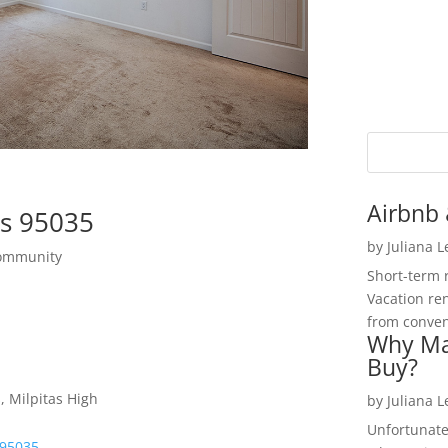
Airbnb 
as 95035
by
Juliana 
Community
Short-term 
Vacation ren
from convent
Why Ma
Buy?
, Milpitas High
by
Juliana 
Unfortunate
 95035