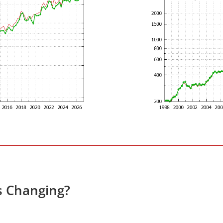
s Changing?