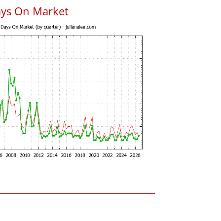
ays On Market