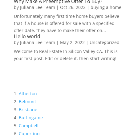
Why Make A Preemptive Offer To Buy?
by
Juliana Lee Team
|
Oct 26, 2022
|
buying a home
Unfortunately many first time home buyers believe
that if a house is offered for sale with a specified
offer date, they have to make their offer on...
Hello world!
by
Juliana Lee Team
|
May 2, 2022
|
Uncategorized
Welcome to Real Estate In Silicon Valley CA. This is
your first post. Edit or delete it, then start writing!
Atherton
Belmont
Brisbane
Burlingame
Campbell
Cupertino