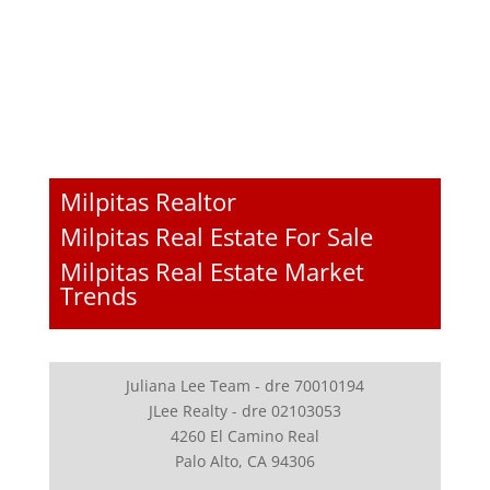
Milpitas Realtor
Milpitas Real Estate For Sale
Milpitas Real Estate Market
Trends
Juliana Lee Team - dre 70010194
JLee Realty - dre 02103053
4260 El Camino Real
Palo Alto, CA 94306