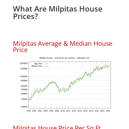
What Are Milpitas House
Prices?
Milpitas Average & Median House
Price
Milpitas House Price Per Sq.Ft.