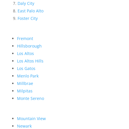
Daly City
East Palo Alto
Foster City
Fremont
Hillsborough
Los Altos
Los Altos Hills
Los Gatos
Menlo Park
Millbrae
Milpitas
Monte Sereno
Mountain View
Newark