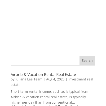
Airbnb & Vacation Rental Real Estate
by
Juliana Lee Team
|
Aug 4, 2023
|
investment real
estate
Short-term rental income, such as is typical from
Airbnb & Vacation rental real estate, is typically
higher per day than from conventional...