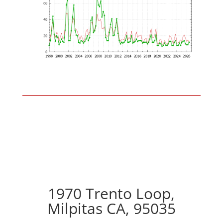
1970 Trento Loop,
Milpitas CA, 95035