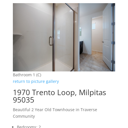
Bathroom 1 (C)
return to picture gallery
1970 Trento Loop, Milpitas
95035
Beautiful 2 Year Old Townhouse in Traverse
Community
Bedrooms: 2