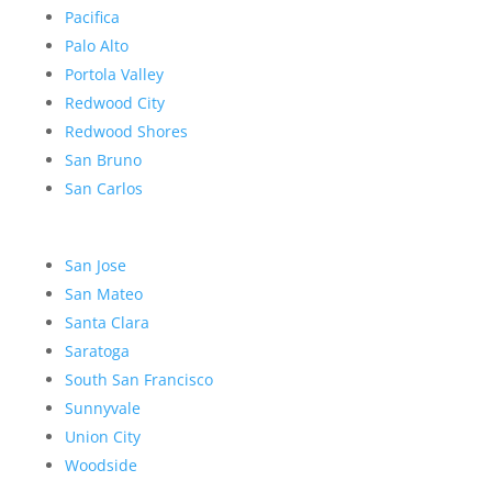
Pacifica
Palo Alto
Portola Valley
Redwood City
Redwood Shores
San Bruno
San Carlos
San Jose
San Mateo
Santa Clara
Saratoga
South San Francisco
Sunnyvale
Union City
Woodside