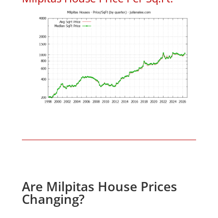
Are Milpitas House Prices
Changing?