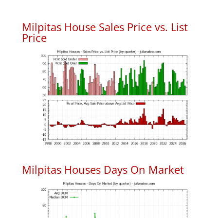
Milpitas House Sales Price vs. List
Price
Milpitas Houses Days On Market