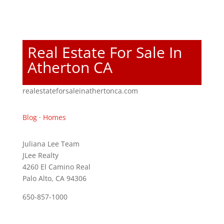
Real Estate For Sale In
Atherton CA
realestateforsaleinathertonca.com
Blog
·
Homes
Juliana Lee Team
JLee Realty
4260 El Camino Real
Palo Alto, CA 94306
650-857-1000