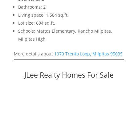
Bathrooms: 2
Living space: 1,584 sq.ft.
Lot size: 684 sq.ft.
Schools: Mattos Elementary, Rancho Milpitas,
Milpitas High
More details about
1970 Trento Loop, Milpitas 95035
JLee Realty Homes For Sale