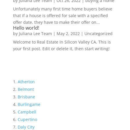
by
Juliana Lee Team
|
Oct 26, 2022
|
buying a home
Unfortunately many first time home buyers believe
that if a house is offered for sale with a specified
offer date, they have to make their offer on...
Hello world!
by
Juliana Lee Team
|
May 2, 2022
|
Uncategorized
Welcome to Real Estate In Silicon Valley CA. This is
your first post. Edit or delete it, then start writing!
Atherton
Belmont
Brisbane
Burlingame
Campbell
Cupertino
Daly City