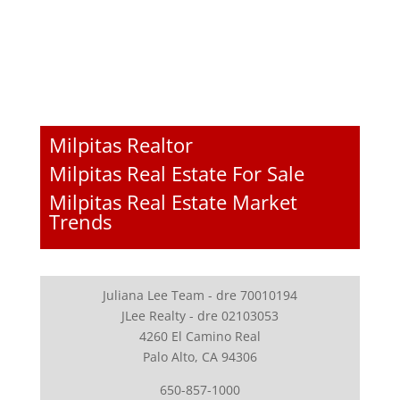
Milpitas Realtor
Milpitas Real Estate For Sale
Milpitas Real Estate Market
Trends
Juliana Lee Team - dre 70010194
JLee Realty - dre 02103053
4260 El Camino Real
Palo Alto, CA 94306
650-857-1000