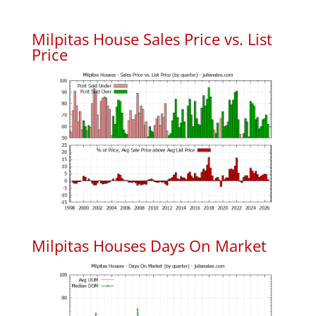
Milpitas House Sales Price vs. List
Price
Milpitas Houses Days On Market