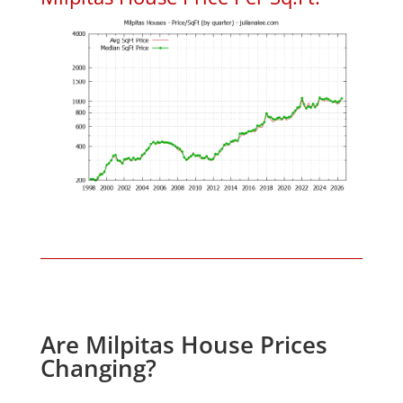
Are Milpitas House Prices
Changing?