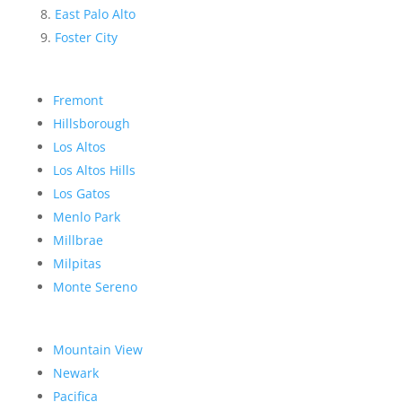
East Palo Alto
Foster City
Fremont
Hillsborough
Los Altos
Los Altos Hills
Los Gatos
Menlo Park
Millbrae
Milpitas
Monte Sereno
Mountain View
Newark
Pacifica