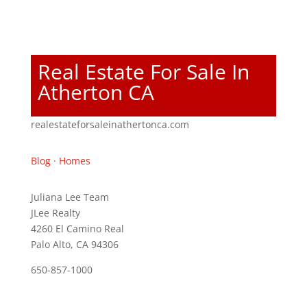
Real Estate For Sale In
Atherton CA
realestateforsaleinathertonca.com
Blog
·
Homes
Juliana Lee Team
JLee Realty
4260 El Camino Real
Palo Alto, CA 94306
650-857-1000