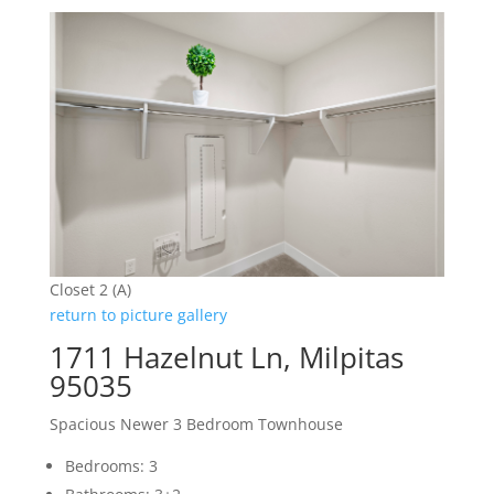
Closet 2 (A)
return to picture gallery
1711 Hazelnut Ln, Milpitas
95035
Spacious Newer 3 Bedroom Townhouse
Bedrooms: 3