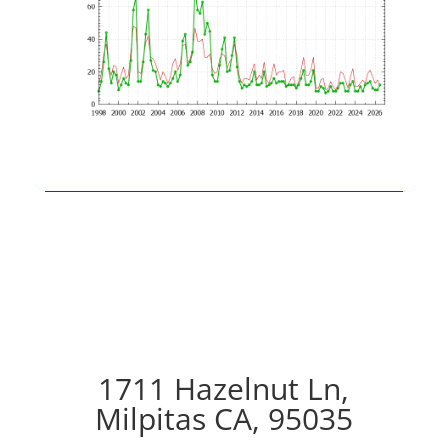
1711 Hazelnut Ln,
Milpitas CA, 95035