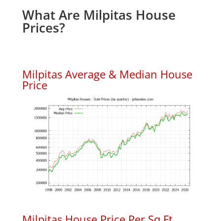
What Are Milpitas House
Prices?
Milpitas Average & Median House
Price
Milpitas House Price Per Sq.Ft.