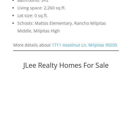
Bathrooms: 3+2
Living space: 2,260 sq.ft.
Lot size: 0 sq.ft.
Schools: Mattos Elementary, Rancho Milpitas
Middle, Milpitas High
More details about
1711 Hazelnut Ln, Milpitas 95035
JLee Realty Homes For Sale