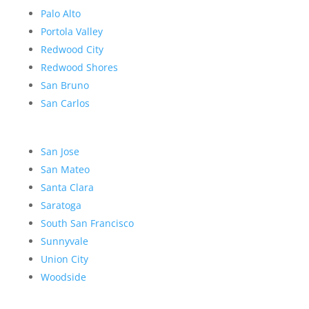
Palo Alto
Portola Valley
Redwood City
Redwood Shores
San Bruno
San Carlos
San Jose
San Mateo
Santa Clara
Saratoga
South San Francisco
Sunnyvale
Union City
Woodside