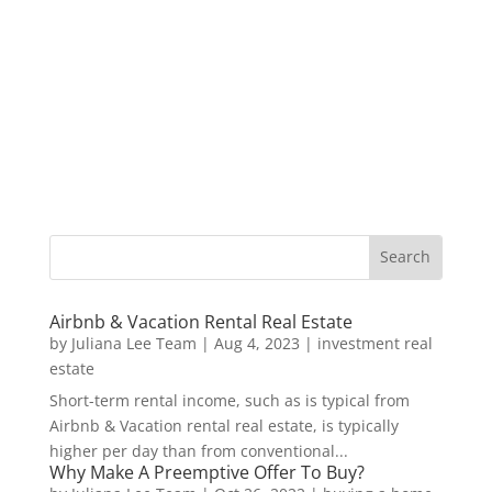
Airbnb & Vacation Rental Real Estate
by
Juliana Lee Team
|
Aug 4, 2023
|
investment real
estate
Short-term rental income, such as is typical from
Airbnb & Vacation rental real estate, is typically
higher per day than from conventional...
Why Make A Preemptive Offer To Buy?