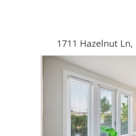
1711 Hazelnut Ln, 