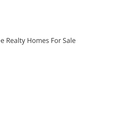
ee Realty Homes For Sale