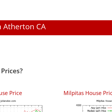
In Atherton CA
Prices?
use Price
Milpitas House Pric