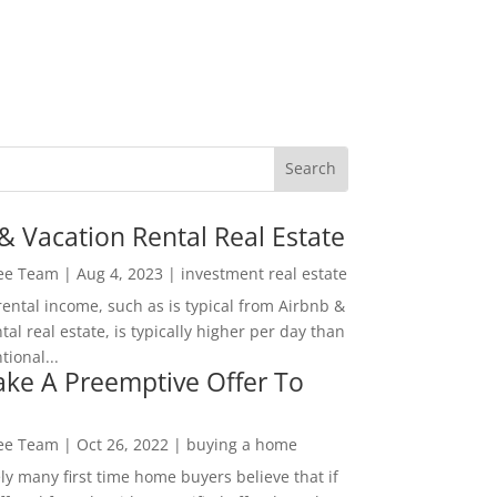
& Vacation Rental Real Estate
Lee Team
|
Aug 4, 2023
|
investment real estate
rental income, such as is typical from Airbnb &
tal real estate, is typically higher per day than
ional...
ke A Preemptive Offer To
Lee Team
|
Oct 26, 2022
|
buying a home
ly many first time home buyers believe that if