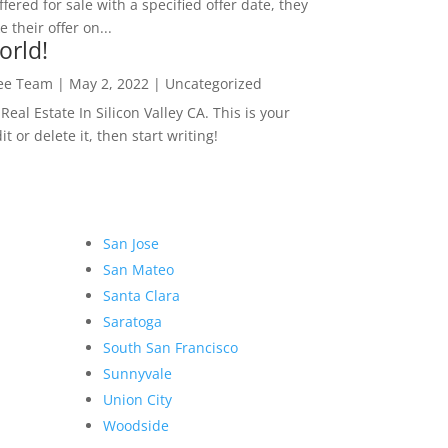
ffered for sale with a specified offer date, they
 their offer on...
orld!
Lee Team
|
May 2, 2022
|
Uncategorized
eal Estate In Silicon Valley CA. This is your
dit or delete it, then start writing!
San Jose
San Mateo
Santa Clara
Saratoga
South San Francisco
Sunnyvale
Union City
Woodside