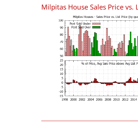
Milpitas House Sales Price vs. L