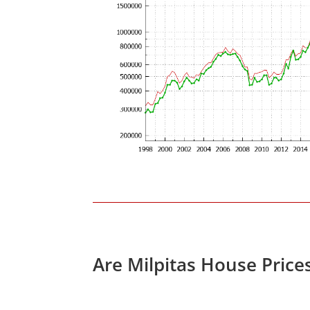
Are Milpitas House Price