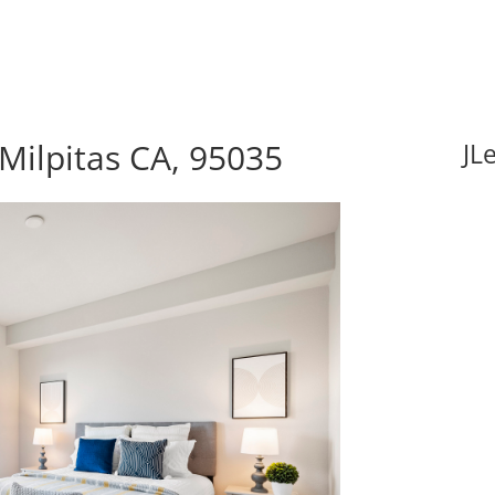
Milpitas CA, 95035
JL