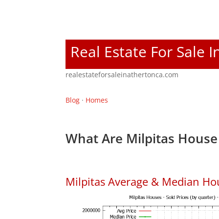
Real Estate For Sale 
realestateforsaleinathertonca.com
Blog
·
Homes
What Are Milpitas House 
Milpitas Average & Median Ho