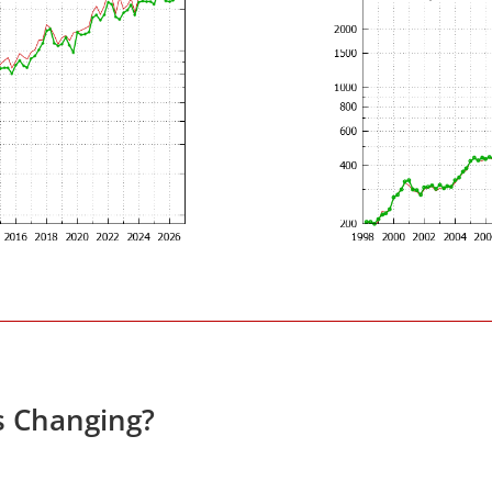
s Changing?