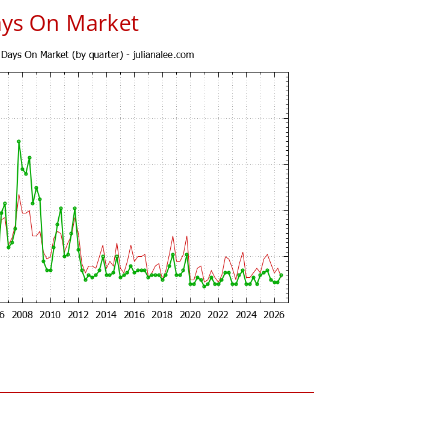
ays On Market