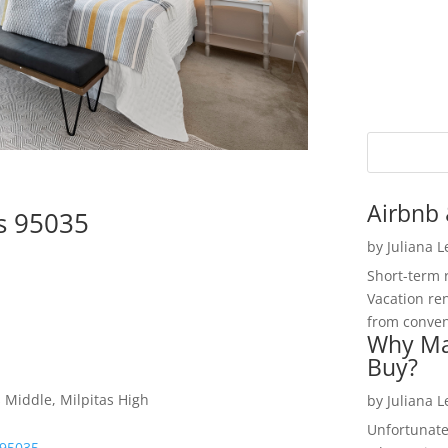
Airbnb 
as 95035
by
Juliana 
Short-term 
Vacation ren
from convent
Why Ma
Buy?
 Middle, Milpitas High
by
Juliana 
Unfortunate
 95035