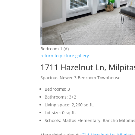
Bedroom 1 (A)
return to picture gallery
1711 Hazelnut Ln, Milpit
Spacious Newer 3 Bedroom Townhouse
Bedrooms: 3
Bathrooms: 3+2
Living space: 2,260 sq.ft.
Lot size: 0 sq.ft.
Schools: Mattos Elementary, Rancho Milpitas
More details about
1711 Hazelnut Ln, Milpitas