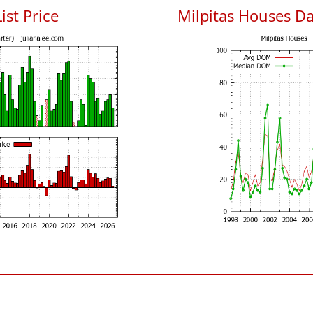
ist Price
Milpitas Houses D