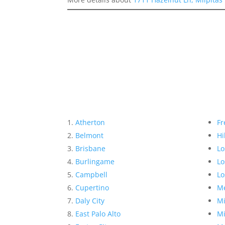
Atherton
Fr
Belmont
Hi
Brisbane
Lo
Burlingame
Lo
Campbell
Lo
Cupertino
Me
Daly City
Mi
East Palo Alto
Mi