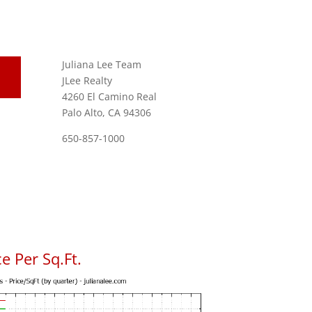
Juliana Lee Team
JLee Realty
4260 El Camino Real
Palo Alto, CA 94306
650-857-1000
e Per Sq.Ft.