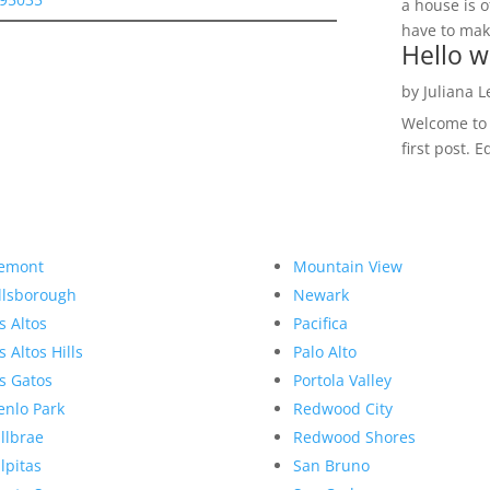
a house is o
have to make
Hello w
by
Juliana 
Welcome to R
first post. E
emont
Mountain View
llsborough
Newark
s Altos
Pacifica
s Altos Hills
Palo Alto
s Gatos
Portola Valley
nlo Park
Redwood City
llbrae
Redwood Shores
lpitas
San Bruno