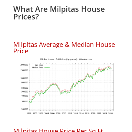
What Are Milpitas House
Prices?
Milpitas Average & Median House
Price
Milpitas House Price Per Sq.Ft.