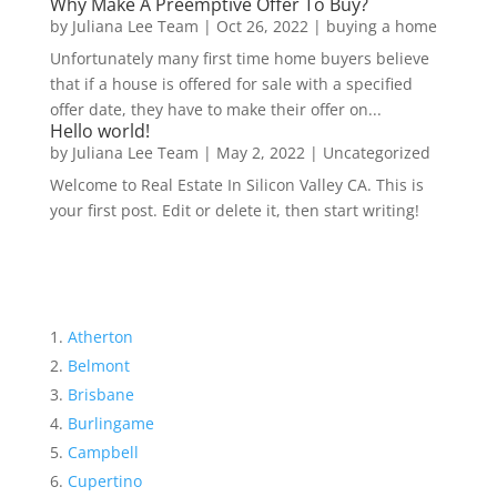
Why Make A Preemptive Offer To Buy?
by
Juliana Lee Team
|
Oct 26, 2022
|
buying a home
Unfortunately many first time home buyers believe
that if a house is offered for sale with a specified
offer date, they have to make their offer on...
Hello world!
by
Juliana Lee Team
|
May 2, 2022
|
Uncategorized
Welcome to Real Estate In Silicon Valley CA. This is
your first post. Edit or delete it, then start writing!
Atherton
Belmont
Brisbane
Burlingame
Campbell
Cupertino