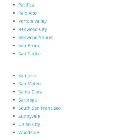
Pacifica
Palo Alto
Portola Valley
Redwood City
Redwood Shores
San Bruno
San Carlos
San Jose
San Mateo
Santa Clara
Saratoga
South San Francisco
Sunnyvale
Union City
Woodside