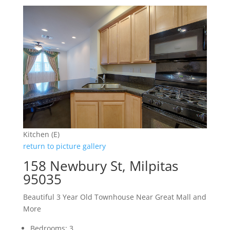
Kitchen (E)
return to picture gallery
158 Newbury St, Milpitas
95035
Beautiful 3 Year Old Townhouse Near Great Mall and
More
Bedrooms: 3