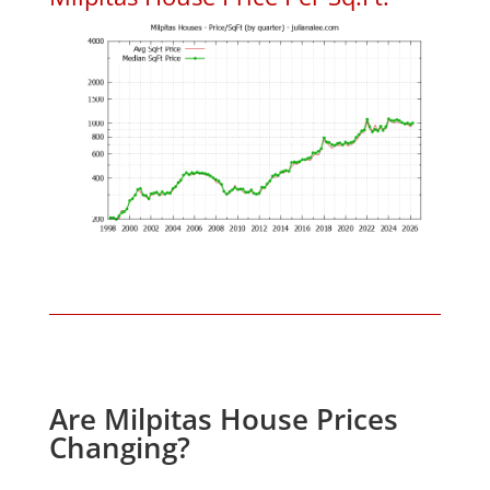
Are Milpitas House Prices
Changing?