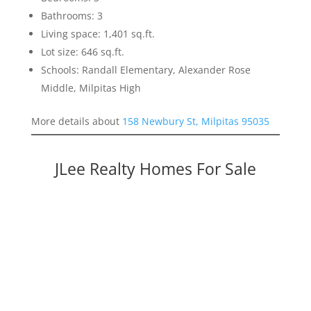
Bathrooms: 3
Living space: 1,401 sq.ft.
Lot size: 646 sq.ft.
Schools: Randall Elementary, Alexander Rose
Middle, Milpitas High
More details about
158 Newbury St, Milpitas 95035
JLee Realty Homes For Sale