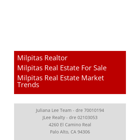
Milpitas Realtor
Milpitas Real Estate For Sale
Milpitas Real Estate Market
Trends
Juliana Lee Team - dre 70010194
JLee Realty - dre 02103053
4260 El Camino Real
Palo Alto, CA 94306