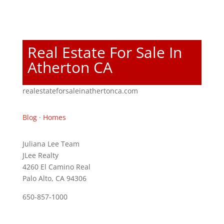
Real Estate For Sale In
Atherton CA
realestateforsaleinathertonca.com
Blog
·
Homes
Juliana Lee Team
JLee Realty
4260 El Camino Real
Palo Alto, CA 94306
650-857-1000