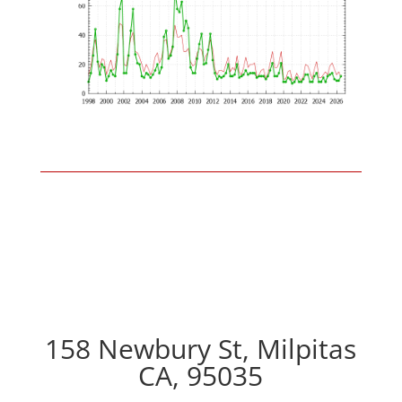
158 Newbury St, Milpitas
CA, 95035