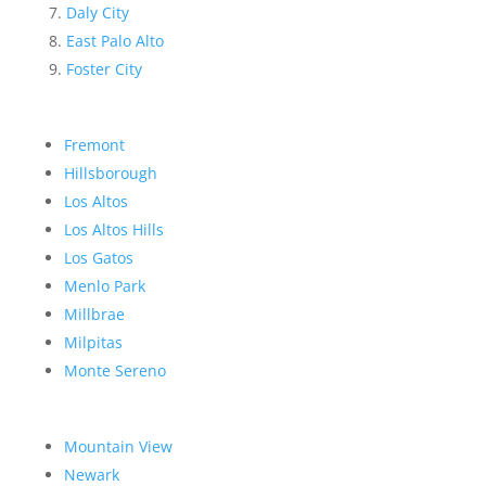
Daly City
East Palo Alto
Foster City
Fremont
Hillsborough
Los Altos
Los Altos Hills
Los Gatos
Menlo Park
Millbrae
Milpitas
Monte Sereno
Mountain View
Newark