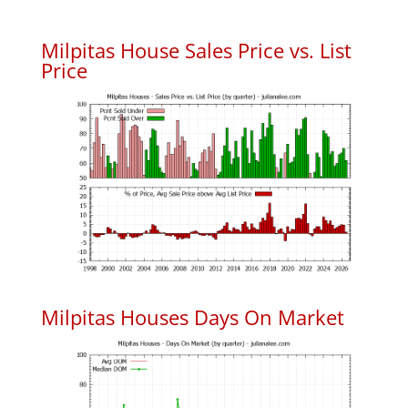
Milpitas House Sales Price vs. List
Price
Milpitas Houses Days On Market