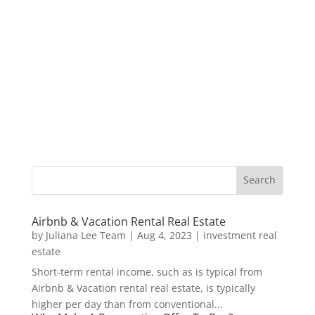
Airbnb & Vacation Rental Real Estate
by
Juliana Lee Team
|
Aug 4, 2023
|
investment real
estate
Short-term rental income, such as is typical from
Airbnb & Vacation rental real estate, is typically
higher per day than from conventional...