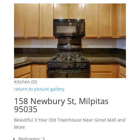
Kitchen (D)
return to picture gallery
158 Newbury St, Milpitas
95035
Beautiful 3 Year Old Townhouse Near Great Mall and
More
Bedrooms: 3