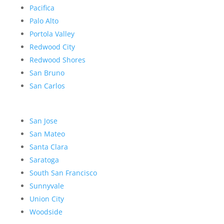
Pacifica
Palo Alto
Portola Valley
Redwood City
Redwood Shores
San Bruno
San Carlos
San Jose
San Mateo
Santa Clara
Saratoga
South San Francisco
Sunnyvale
Union City
Woodside