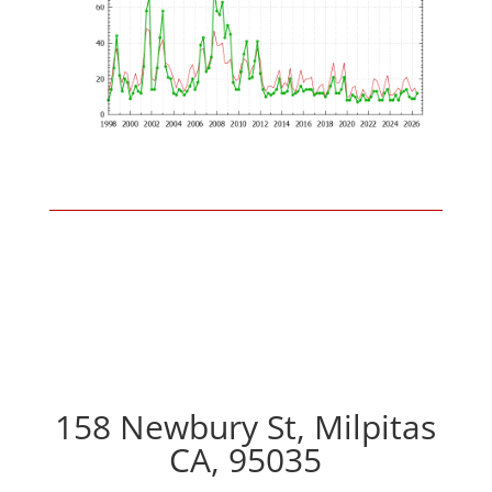
158 Newbury St, Milpitas
CA, 95035