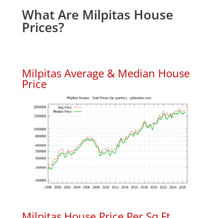
What Are Milpitas House
Prices?
Milpitas Average & Median House
Price
Milpitas House Price Per Sq.Ft.