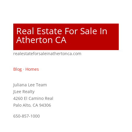
Real Estate For Sale In
Atherton CA
realestateforsaleinathertonca.com
Blog
·
Homes
Juliana Lee Team
JLee Realty
4260 El Camino Real
Palo Alto, CA 94306
650-857-1000