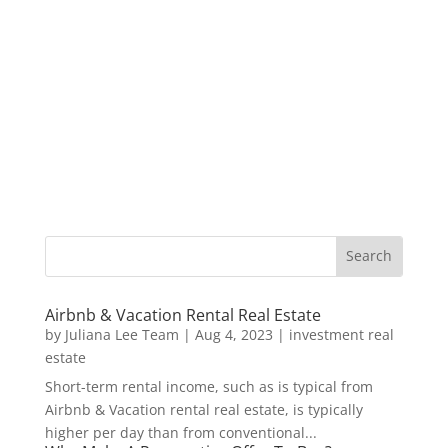
Airbnb & Vacation Rental Real Estate
by
Juliana Lee Team
|
Aug 4, 2023
|
investment real
estate
Short-term rental income, such as is typical from
Airbnb & Vacation rental real estate, is typically
higher per day than from conventional...