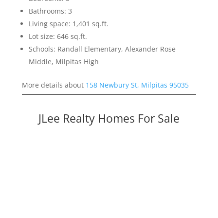
Bathrooms: 3
Living space: 1,401 sq.ft.
Lot size: 646 sq.ft.
Schools: Randall Elementary, Alexander Rose
Middle, Milpitas High
More details about
158 Newbury St, Milpitas 95035
JLee Realty Homes For Sale