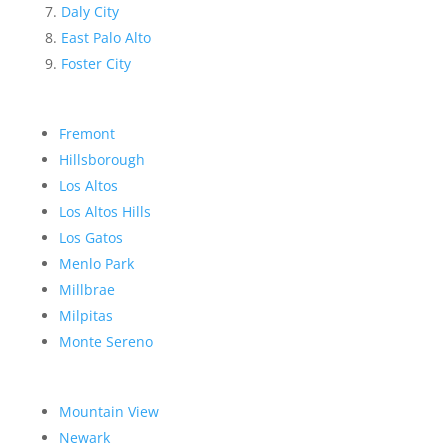
Daly City
East Palo Alto
Foster City
Fremont
Hillsborough
Los Altos
Los Altos Hills
Los Gatos
Menlo Park
Millbrae
Milpitas
Monte Sereno
Mountain View
Newark