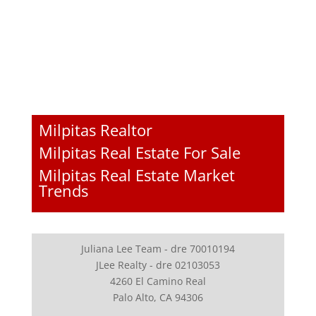
Milpitas Realtor
Milpitas Real Estate For Sale
Milpitas Real Estate Market
Trends
Juliana Lee Team - dre 70010194
JLee Realty - dre 02103053
4260 El Camino Real
Palo Alto, CA 94306