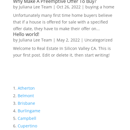
Why Make A Preemptive Offer To Buy?
by
Juliana Lee Team
|
Oct 26, 2022
|
buying a home
Unfortunately many first time home buyers believe
that if a house is offered for sale with a specified
offer date, they have to make their offer on...
Hello world!
by
Juliana Lee Team
|
May 2, 2022
|
Uncategorized
Welcome to Real Estate In Silicon Valley CA. This is
your first post. Edit or delete it, then start writing!
Atherton
Belmont
Brisbane
Burlingame
Campbell
Cupertino