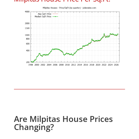
Are Milpitas House Prices
Changing?