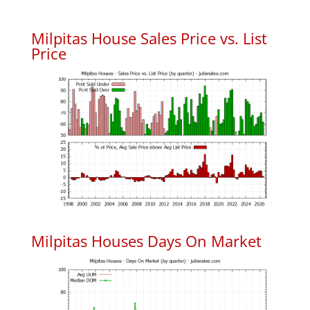
Milpitas House Sales Price vs. List
Price
Milpitas Houses Days On Market