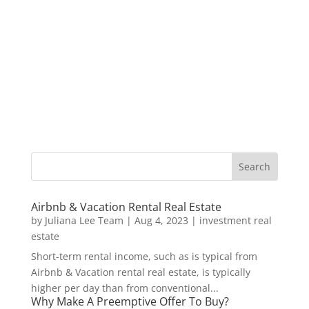
Airbnb & Vacation Rental Real Estate
by
Juliana Lee Team
|
Aug 4, 2023
|
investment real
estate
Short-term rental income, such as is typical from
Airbnb & Vacation rental real estate, is typically
higher per day than from conventional...
Why Make A Preemptive Offer To Buy?