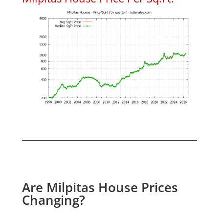
Are Milpitas House Prices
Changing?