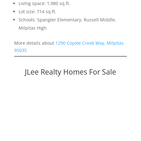
Living space: 1,980 sq.ft.
Lot size: 714 sq.ft.
Schools: Spangler Elementary, Russell Middle,
Milpitas High
More details about
1290 Coyote Creek Way, Milpitas
95035
JLee Realty Homes For Sale