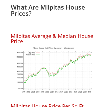
What Are Milpitas House
Prices?
Milpitas Average & Median House
Price
Milpitas House Price Per Sq.Ft.