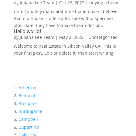
by
Juliana Lee Team
|
Oct 26, 2022
|
buying a home
Unfortunately many first time home buyers believe
that if a house is offered for sale with a specified
offer date, they have to make their offer on...
Hello world!
by
Juliana Lee Team
|
May 2, 2022
|
Uncategorized
Welcome to Real Estate In Silicon Valley CA. This is
your first post. Edit or delete it, then start writing!
Atherton
Belmont
Brisbane
Burlingame
Campbell
Cupertino
Daly City