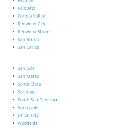
Pacifica
Palo Alto
Portola Valley
Redwood City
Redwood Shores
San Bruno
San Carlos
San Jose
San Mateo
Santa Clara
Saratoga
South San Francisco
Sunnyvale
Union City
Woodside