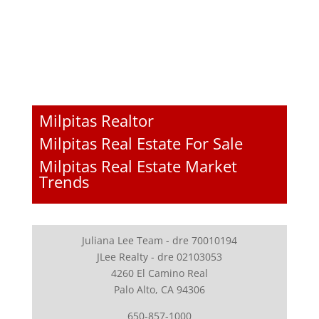
Milpitas Realtor
Milpitas Real Estate For Sale
Milpitas Real Estate Market
Trends
Juliana Lee Team - dre 70010194
JLee Realty - dre 02103053
4260 El Camino Real
Palo Alto, CA 94306
650-857-1000