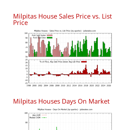
Milpitas House Sales Price vs. List
Price
Milpitas Houses Days On Market