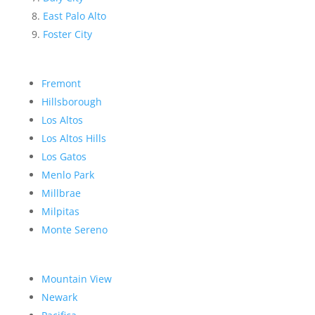
East Palo Alto
Foster City
Fremont
Hillsborough
Los Altos
Los Altos Hills
Los Gatos
Menlo Park
Millbrae
Milpitas
Monte Sereno
Mountain View
Newark