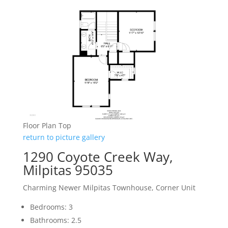
Floor Plan Top
return to picture gallery
1290 Coyote Creek Way,
Milpitas 95035
Charming Newer Milpitas Townhouse, Corner Unit
Bedrooms: 3
Bathrooms: 2.5