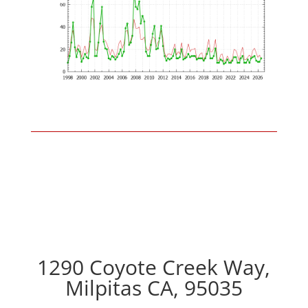
1290 Coyote Creek Way,
Milpitas CA, 95035