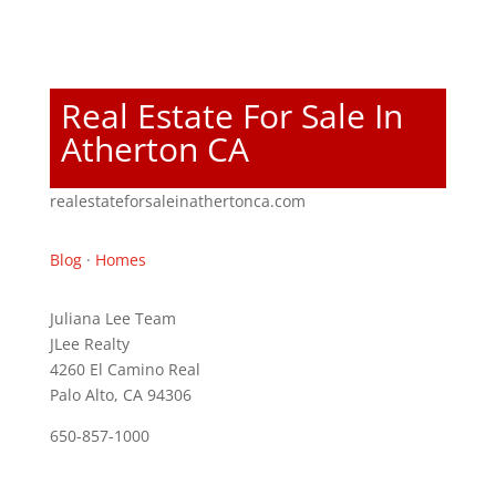
Real Estate For Sale In
Atherton CA
realestateforsaleinathertonca.com
Blog
·
Homes
Juliana Lee Team
JLee Realty
4260 El Camino Real
Palo Alto, CA 94306
650-857-1000