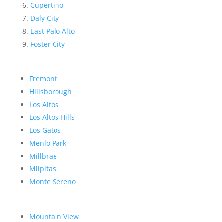
Cupertino
Daly City
East Palo Alto
Foster City
Fremont
Hillsborough
Los Altos
Los Altos Hills
Los Gatos
Menlo Park
Millbrae
Milpitas
Monte Sereno
Mountain View