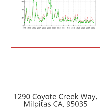
1290 Coyote Creek Way,
Milpitas CA, 95035