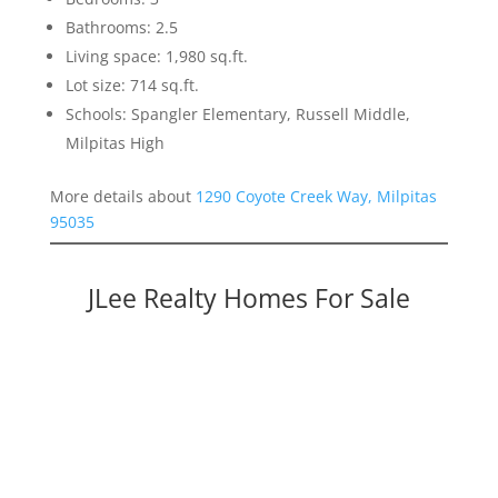
Bathrooms: 2.5
Living space: 1,980 sq.ft.
Lot size: 714 sq.ft.
Schools: Spangler Elementary, Russell Middle,
Milpitas High
More details about
1290 Coyote Creek Way, Milpitas
95035
JLee Realty Homes For Sale