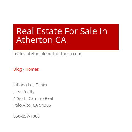
Real Estate For Sale In
Atherton CA
realestateforsaleinathertonca.com
Blog
·
Homes
Juliana Lee Team
JLee Realty
4260 El Camino Real
Palo Alto, CA 94306
650-857-1000