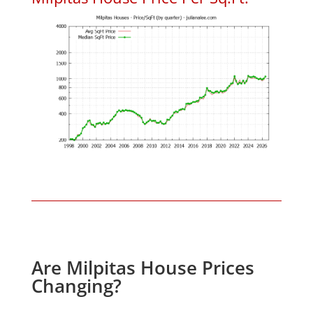
Are Milpitas House Prices
Changing?