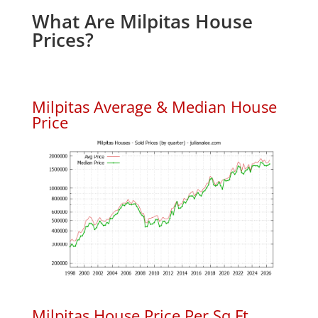
What Are Milpitas House
Prices?
Milpitas Average & Median House
Price
Milpitas House Price Per Sq.Ft.