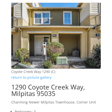
Coyote Creek Way 1290 (C)
return to picture gallery
1290 Coyote Creek Way,
Milpitas 95035
Charming Newer Milpitas Townhouse, Corner Unit
Bedrooms: 3