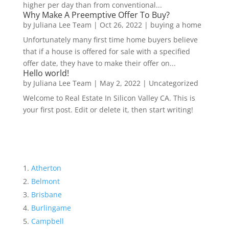
higher per day than from conventional...
Why Make A Preemptive Offer To Buy?
by
Juliana Lee Team
|
Oct 26, 2022
|
buying a home
Unfortunately many first time home buyers believe
that if a house is offered for sale with a specified
offer date, they have to make their offer on...
Hello world!
by
Juliana Lee Team
|
May 2, 2022
|
Uncategorized
Welcome to Real Estate In Silicon Valley CA. This is
your first post. Edit or delete it, then start writing!
Atherton
Belmont
Brisbane
Burlingame
Campbell