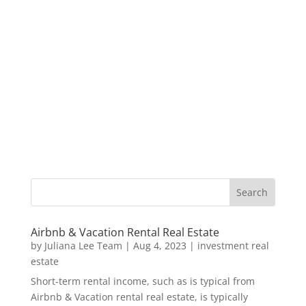
Airbnb & Vacation Rental Real Estate
by
Juliana Lee Team
|
Aug 4, 2023
|
investment real
estate
Short-term rental income, such as is typical from
Airbnb & Vacation rental real estate, is typically