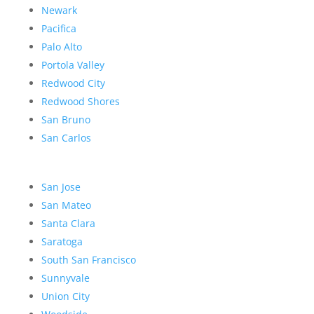
Newark
Pacifica
Palo Alto
Portola Valley
Redwood City
Redwood Shores
San Bruno
San Carlos
San Jose
San Mateo
Santa Clara
Saratoga
South San Francisco
Sunnyvale
Union City