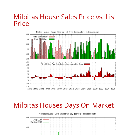
Milpitas House Sales Price vs. List
Price
Milpitas Houses Days On Market