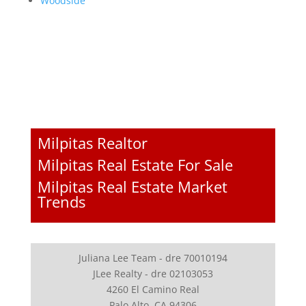
Woodside
Milpitas Realtor
Milpitas Real Estate For Sale
Milpitas Real Estate Market
Trends
Juliana Lee Team - dre 70010194
JLee Realty - dre 02103053
4260 El Camino Real
Palo Alto, CA 94306