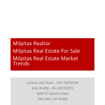
Milpitas Realtor
Milpitas Real Estate For Sale
Milpitas Real Estate Market
Trends
Juliana Lee Team - dre 70010194
JLee Realty - dre 02103053
4260 El Camino Real
Palo Alto, CA 94306