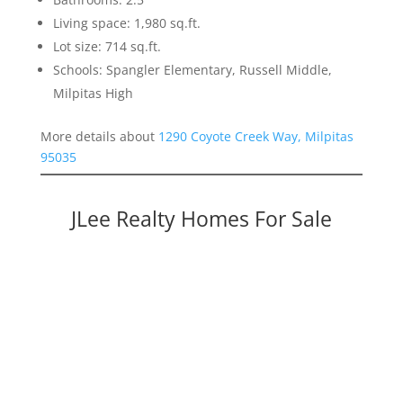
Living space: 1,980 sq.ft.
Lot size: 714 sq.ft.
Schools: Spangler Elementary, Russell Middle,
Milpitas High
More details about
1290 Coyote Creek Way, Milpitas
95035
JLee Realty Homes For Sale