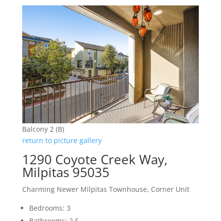
Balcony 2 (B)
return to picture gallery
1290 Coyote Creek Way,
Milpitas 95035
Charming Newer Milpitas Townhouse, Corner Unit
Bedrooms: 3
Bathrooms: 2.5