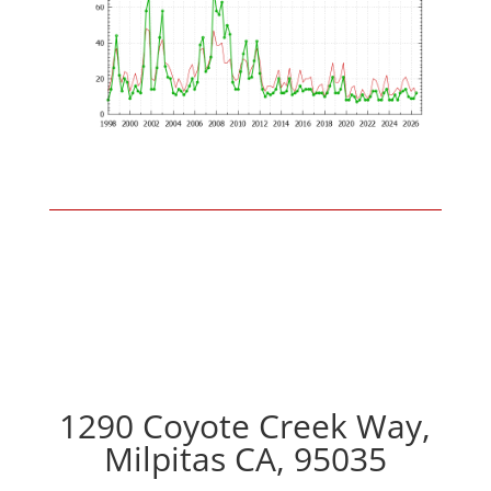
1290 Coyote Creek Way,
Milpitas CA, 95035