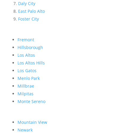
Daly City
East Palo Alto
Foster City
Fremont
Hillsborough
Los Altos
Los Altos Hills
Los Gatos
Menlo Park
Millbrae
Milpitas
Monte Sereno
Mountain View
Newark