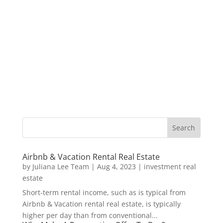
Airbnb & Vacation Rental Real Estate
by
Juliana Lee Team
|
Aug 4, 2023
|
investment real
estate
Short-term rental income, such as is typical from
Airbnb & Vacation rental real estate, is typically
higher per day than from conventional...