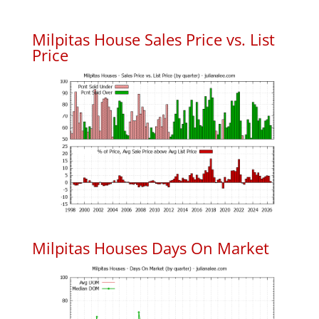
Milpitas House Sales Price vs. List
Price
Milpitas Houses Days On Market