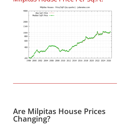
Are Milpitas House Prices
Changing?