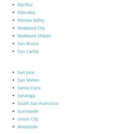
Pacifica
Palo Alto
Portola Valley
Redwood City
Redwood Shores
San Bruno
San Carlos
San Jose
San Mateo
Santa Clara
Saratoga
South San Francisco
Sunnyvale
Union City
Woodside