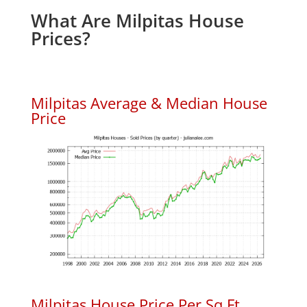
What Are Milpitas House
Prices?
Milpitas Average & Median House
Price
Milpitas House Price Per Sq.Ft.