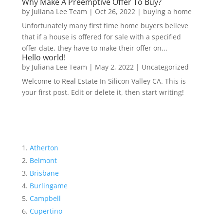
Why Make A Preemptive Offer To Buy?
by
Juliana Lee Team
|
Oct 26, 2022
|
buying a home
Unfortunately many first time home buyers believe
that if a house is offered for sale with a specified
offer date, they have to make their offer on...
Hello world!
by
Juliana Lee Team
|
May 2, 2022
|
Uncategorized
Welcome to Real Estate In Silicon Valley CA. This is
your first post. Edit or delete it, then start writing!
Atherton
Belmont
Brisbane
Burlingame
Campbell
Cupertino