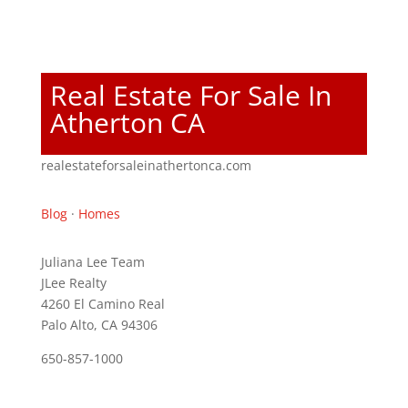
Real Estate For Sale In
Atherton CA
realestateforsaleinathertonca.com
Blog
·
Homes
Juliana Lee Team
JLee Realty
4260 El Camino Real
Palo Alto, CA 94306
650-857-1000