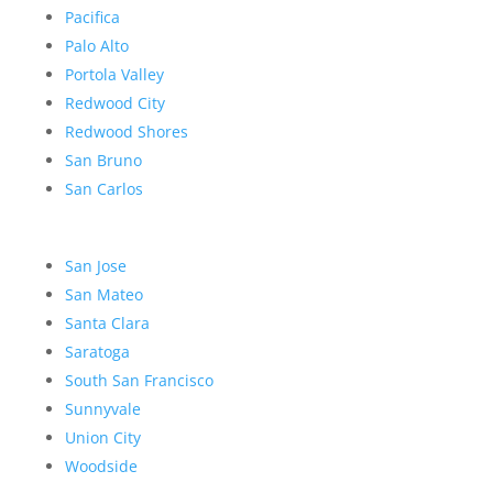
Pacifica
Palo Alto
Portola Valley
Redwood City
Redwood Shores
San Bruno
San Carlos
San Jose
San Mateo
Santa Clara
Saratoga
South San Francisco
Sunnyvale
Union City
Woodside