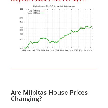
Are Milpitas House Prices
Changing?