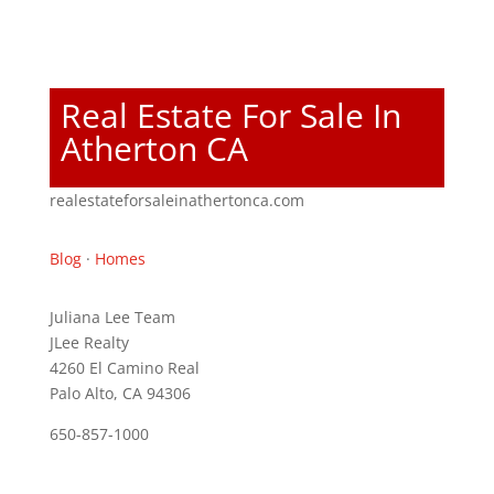
Real Estate For Sale In
Atherton CA
realestateforsaleinathertonca.com
Blog
·
Homes
Juliana Lee Team
JLee Realty
4260 El Camino Real
Palo Alto, CA 94306
650-857-1000