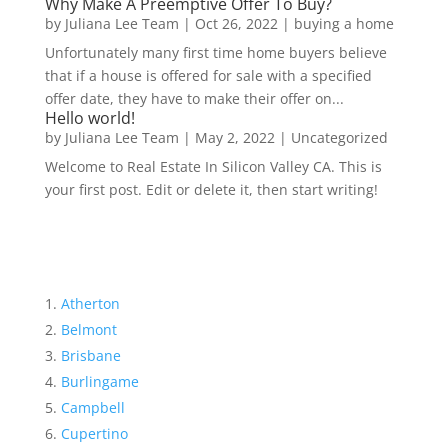
Why Make A Preemptive Offer To Buy?
by
Juliana Lee Team
|
Oct 26, 2022
|
buying a home
Unfortunately many first time home buyers believe
that if a house is offered for sale with a specified
offer date, they have to make their offer on...
Hello world!
by
Juliana Lee Team
|
May 2, 2022
|
Uncategorized
Welcome to Real Estate In Silicon Valley CA. This is
your first post. Edit or delete it, then start writing!
Atherton
Belmont
Brisbane
Burlingame
Campbell
Cupertino