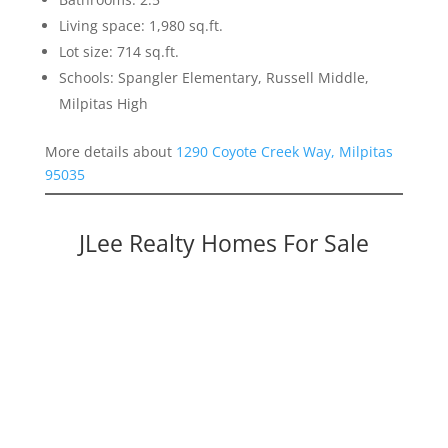
Living space: 1,980 sq.ft.
Lot size: 714 sq.ft.
Schools: Spangler Elementary, Russell Middle,
Milpitas High
More details about
1290 Coyote Creek Way, Milpitas
95035
JLee Realty Homes For Sale