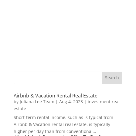
Airbnb & Vacation Rental Real Estate
by
Juliana Lee Team
|
Aug 4, 2023
|
investment real
estate
Short-term rental income, such as is typical from
Airbnb & Vacation rental real estate, is typically
higher per day than from conventional...