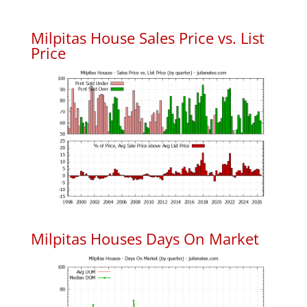
Milpitas House Sales Price vs. List
Price
Milpitas Houses Days On Market