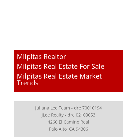
Milpitas Realtor
Milpitas Real Estate For Sale
Milpitas Real Estate Market
Trends
Juliana Lee Team - dre 70010194
JLee Realty - dre 02103053
4260 El Camino Real
Palo Alto, CA 94306