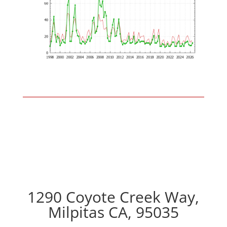
1290 Coyote Creek Way,
Milpitas CA, 95035