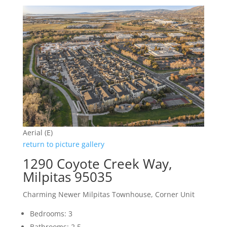
Aerial (E)
return to picture gallery
1290 Coyote Creek Way,
Milpitas 95035
Charming Newer Milpitas Townhouse, Corner Unit
Bedrooms: 3
Bathrooms: 2.5