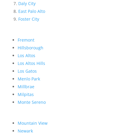
Daly City
East Palo Alto
Foster City
Fremont
Hillsborough
Los Altos
Los Altos Hills
Los Gatos
Menlo Park
Millbrae
Milpitas
Monte Sereno
Mountain View
Newark