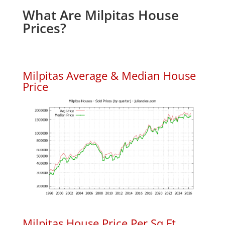
What Are Milpitas House
Prices?
Milpitas Average & Median House
Price
Milpitas House Price Per Sq.Ft.